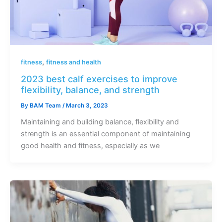
,
fitness
fitness and health
2023 best calf exercises to improve
flexibility, balance, and strength
By
BAM Team
/
March 3, 2023
Maintaining and building balance, flexibility and
strength is an essential component of maintaining
good health and fitness, especially as we