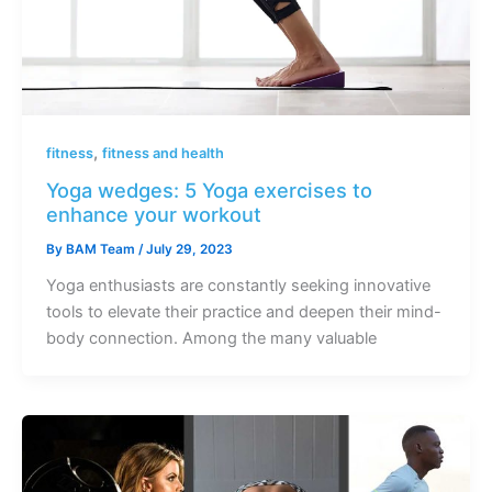
,
fitness
fitness and health
Yoga wedges: 5 Yoga exercises to
enhance your workout
By
BAM Team
/
July 29, 2023
Yoga enthusiasts are constantly seeking innovative
tools to elevate their practice and deepen their mind-
body connection. Among the many valuable