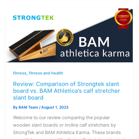
,
fitness
fitness and health
Review: Comparison of Strongtek slant
board vs. BAM Athletica’s calf stretcher
slant board
By
BAM Team
/
August 1, 2023
Welcome to our review comparing the popular
wooden slant boards or incline calf stretchers by
StrongTek and BAM Athletica Karma. These brands