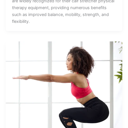
are widely recognized for their calf stretcher physical
therapy equipment, providing numerous benefits
such as improved balance, mobility, strength, and
flexibility.