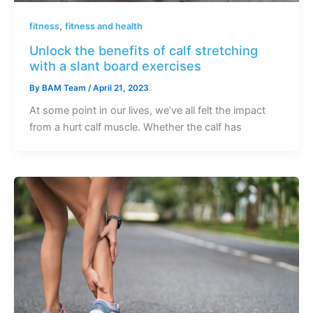
,
fitness
fitness and health
Unlock the benefits of calf stretching
with a slant board exercises
By
BAM Team
/
April 21, 2023
At some point in our lives, we’ve all felt the impact
from a hurt calf muscle. Whether the calf has