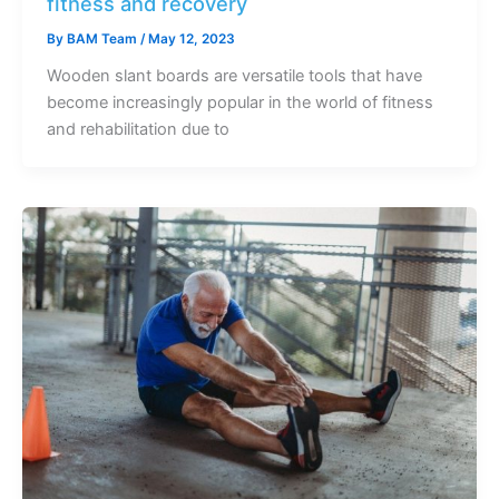
fitness and recovery
By
BAM Team
/
May 12, 2023
Wooden slant boards are versatile tools that have
become increasingly popular in the world of fitness
and rehabilitation due to