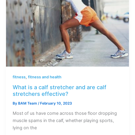
,
fitness
fitness and health
What is a calf stretcher and are calf
stretchers effective?
By
BAM Team
/
February 10, 2023
Most of us have come across those floor dropping
muscle spams in the calf, whether playing sports,
lying on the