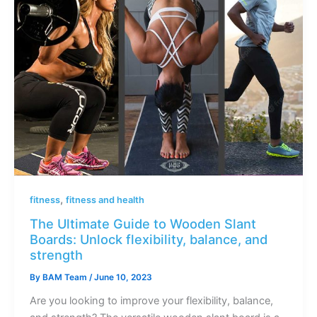
,
fitness
fitness and health
The Ultimate Guide to Wooden Slant
Boards: Unlock flexibility, balance, and
strength
By
BAM Team
/
June 10, 2023
Are you looking to improve your flexibility, balance,