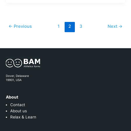
←
Previous
1
2
3
Next
→
Dover, Delaware
19901, USA
About
Contact
About us
Relax & Learn