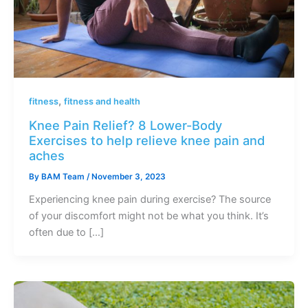
,
fitness
fitness and health
Knee Pain Relief? 8 Lower-Body
Exercises to help relieve knee pain and
aches
By
BAM Team
/
November 3, 2023
Experiencing knee pain during exercise? The source
of your discomfort might not be what you think. It’s
often due to […]