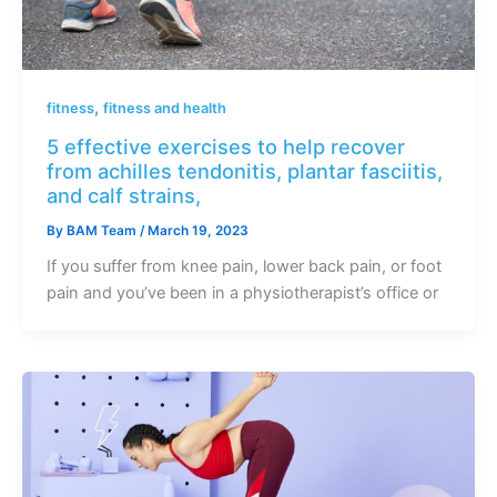
,
fitness
fitness and health
5 effective exercises to help recover
from achilles tendonitis, plantar fasciitis,
and calf strains,
By
BAM Team
/
March 19, 2023
If you suffer from knee pain, lower back pain, or foot
pain and you’ve been in a physiotherapist’s office or