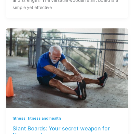
and strength? The versatile wooden slant board is a
simple yet effective
,
fitness
fitness and health
Slant Boards: Your secret weapon for