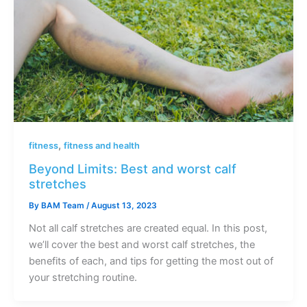
,
fitness
fitness and health
Beyond Limits: Best and worst calf
stretches
By
BAM Team
/
August 13, 2023
Not all calf stretches are created equal. In this post,
we’ll cover the best and worst calf stretches, the
benefits of each, and tips for getting the most out of
your stretching routine.