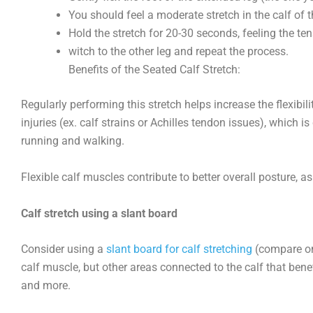
You should feel a moderate stretch in the calf of 
Hold the stretch for 20-30 seconds, feeling the ten
witch to the other leg and repeat the process.
Benefits of the Seated Calf Stretch:
Regularly performing this stretch helps increase the flexibi
injuries (ex. calf strains or Achilles tendon issues), which is
running and walking.
Flexible calf muscles contribute to better overall posture, a
Calf stretch using a slant board
Consider using a
slant board for calf stretching
(compare on 
calf muscle, but other areas connected to the calf that benefit
and more.