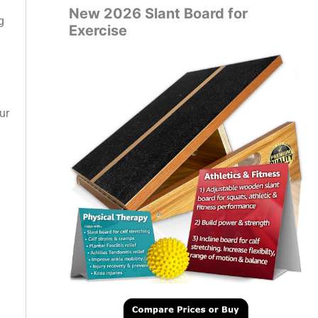
New 2026 Slant Board for
g
Exercise
ur