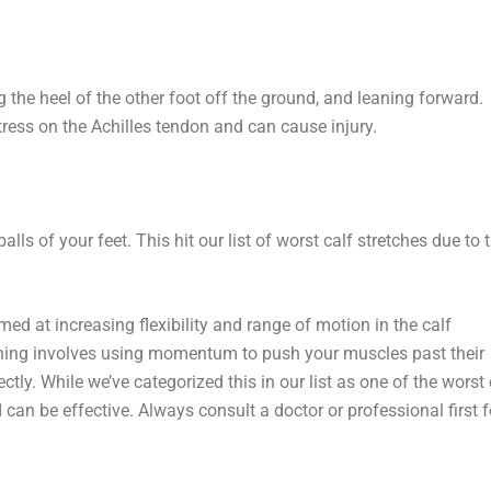
g the heel of the other foot off the ground, and leaning forward.
tress on the Achilles tendon and can cause injury.
s of your feet. This hit our list of worst calf stretches due to 
imed at increasing flexibility and range of motion in the calf
etching involves using momentum to push your muscles past their
tly. While we’ve categorized this in our list as one of the worst 
 can be effective. Always consult a doctor or professional first f