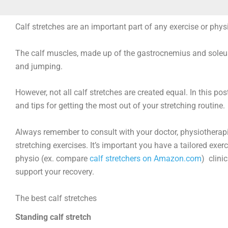
Calf stretches are an important part of any exercise or phys
The calf muscles, made up of the gastrocnemius and soleus m
and jumping.
However, not all calf stretches are created equal. In this post
and tips for getting the most out of your stretching routine.
Always remember to consult with your doctor, physiotherapis
stretching exercises. It’s important you have a tailored exerci
physio (ex. compare
calf stretchers on Amazon.com
) clini
support your recovery.
The best calf stretches
Standing calf stretch