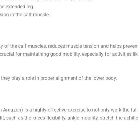
the extended leg.
sion in the calf muscle.
lity of the calf muscles, reduces muscle tension and helps preven
 crucial for maintaining good mobility, especially for activities li
s they play a role in proper alignment of the lower body.
Amazon) is a highly effective exercise to not only work the full
, such as the knees flexibility, ankle mobility, stretch the achille