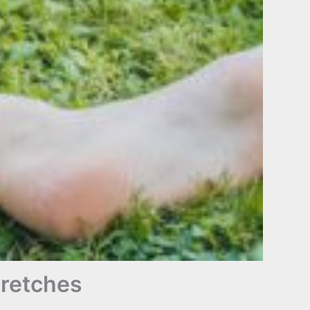
tretches