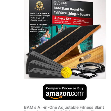
BAM's All-in-One Adjustable Fitness Slant