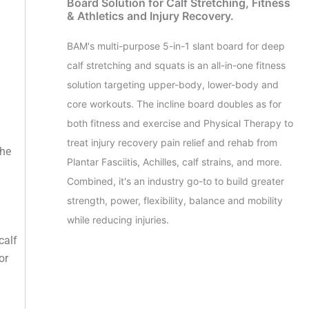
Board Solution for Calf Stretching, Fitness
& Athletics and Injury Recovery.
BAM's multi-purpose 5-in-1 slant board for deep
calf stretching and squats is an all-in-one fitness
solution targeting upper-body, lower-body and
core workouts. The incline board doubles as for
both fitness and exercise and Physical Therapy to
treat injury recovery pain relief and rehab from
the
Plantar Fasciitis, Achilles, calf strains, and more.
Combined, it's an industry go-to to build greater
strength, power, flexibility, balance and mobility
while reducing injuries.
calf
or