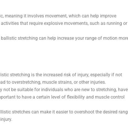
mic, meaning it involves movement, which can help improve
r activities that require explosive movements, such as running or
ballistic stretching can help increase your range of motion mor
ic stretching is the increased risk of injury, especially if not
to overstretching, muscle strains, or other injuries.
y not be suitable for individuals who are new to stretching, have
 important to have a certain level of flexibility and muscle control
istic stretches can make it easier to overshoot the desired rang
injury.