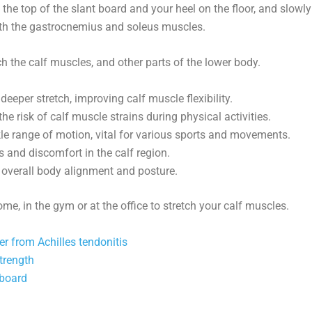
 the top of the slant board and your heel on the floor, and slowly
both the gastrocnemius and soleus muscles.
h the calf muscles, and other parts of the lower body.
deeper stretch, improving calf muscle flexibility.
he risk of calf muscle strains during physical activities.
kle range of motion, vital for various sports and movements.
 and discomfort in the calf region.
o overall body alignment and posture.
e, in the gym or at the office to stretch your calf muscles.
ver from Achilles tendonitis
strength
 board