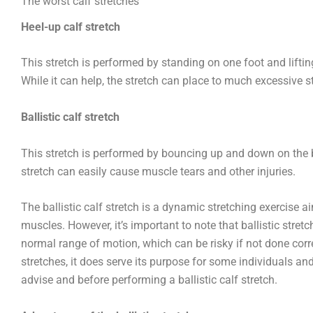
The worst calf stretches
Heel-up calf stretch
This stretch is performed by standing on one foot and liftin
While it can help, the stretch can place to much excessive s
Ballistic calf stretch
This stretch is performed by bouncing up and down on the ball
stretch can easily cause muscle tears and other injuries.
The ballistic calf stretch is a dynamic stretching exercise a
muscles. However, it’s important to note that ballistic str
normal range of motion, which can be risky if not done correc
stretches, it does serve its purpose for some individuals and
advise and before performing a ballistic calf stretch.