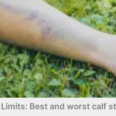
Limits: Best and worst calf s