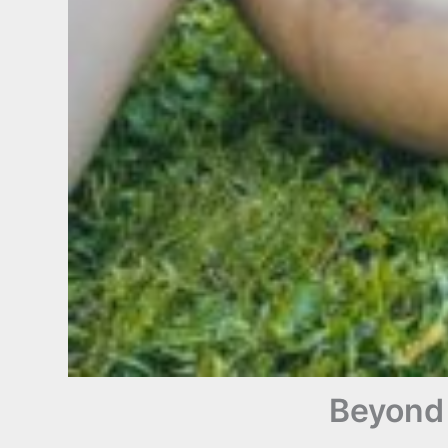
Beyond 