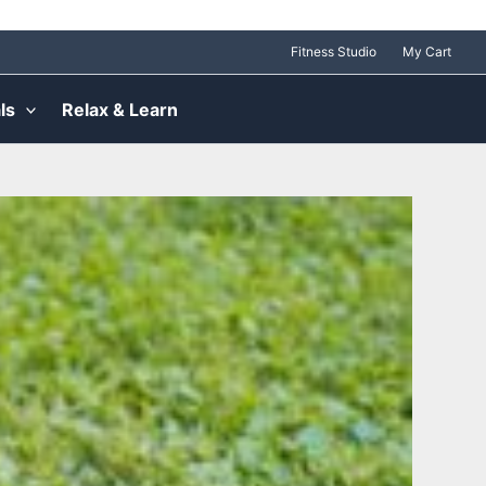
Fitness Studio
My Cart
ls
Relax & Learn