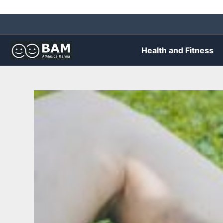
Skip
to
content
Health and Fitness