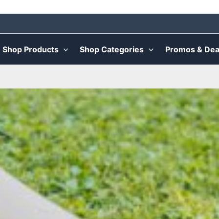
Shop Products
Shop Categories
Promos & Dea