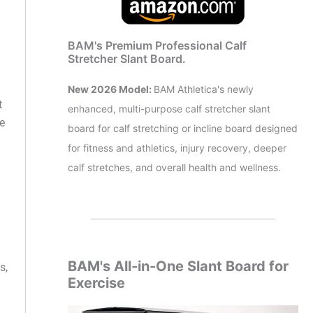
BAM's Premium Professional Calf
Stretcher Slant Board.
New 2026 Model:
BAM Athletica's newly
t
enhanced, multi-purpose calf stretcher slant
ke
board for calf stretching or incline board designed
for fitness and athletics, injury recovery, deeper
calf stretches, and overall health and wellness.
BAM's All-in-One Slant Board for
s,
Exercise