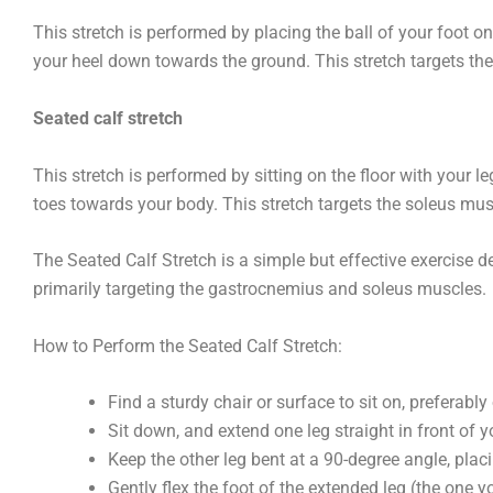
This stretch is performed by placing the ball of your foot o
your heel down towards the ground. This stretch targets t
Seated calf stretch
This stretch is performed by sitting on the floor with your le
toes towards your body. This stretch targets the soleus mus
The Seated Calf Stretch is a simple but effective exercise de
primarily targeting the gastrocnemius and soleus muscles.
How to Perform the Seated Calf Stretch:
Find a sturdy chair or surface to sit on, preferabl
Sit down, and extend one leg straight in front of y
Keep the other leg bent at a 90-degree angle, placi
Gently flex the foot of the extended leg (the one 