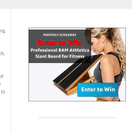
ng,
ch,
lf
r
 to