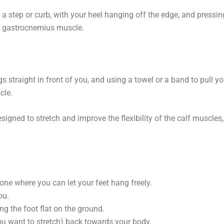
n a step or curb, with your heel hanging off the edge, and pressin
he gastrocnemius muscle.
gs straight in front of you, and using a towel or a band to pull yo
cle.
signed to stretch and improve the flexibility of the calf muscles,
y one where you can let your feet hang freely.
ou.
ng the foot flat on the ground.
you want to stretch) back towards your body.