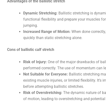
Advantages of the ballistic stretch
Dynamic Stretching:
Ballistic stretching is dyna
functional flexibility and prepare your muscles fo
jumping.
Increased Range of Motion:
When done correctly, 
quickly than static stretching alone.
Cons of ballistic calf stretch
Risk of Injury:
One of the major drawbacks of ballist
performed correctly. The use of momentum can lead 
Not Suitable for Everyone:
Ballistic stretching ma
existing muscle injuries, or limited flexibility. It’s
before attempting ballistic stretches.
Risk of Overstretching:
The dynamic nature of ball
of motion, leading to overstretching and potential 