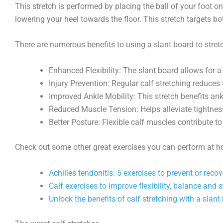
This stretch is performed by placing the ball of your foot on
lowering your heel towards the floor. This stretch targets 
There are numerous benefits to using a slant board to stretc
Enhanced Flexibility: The slant board allows for a 
Injury Prevention: Regular calf stretching reduces t
Improved Ankle Mobility: This stretch benefits an
Reduced Muscle Tension: Helps alleviate tightness
Better Posture: Flexible calf muscles contribute t
Check out some other great exercises you can perform at hom
Achilles tendonitis: 5 exercises to prevent or reco
Calf exercises to improve flexibility, balance and 
Unlock the benefits of calf stretching with a slant