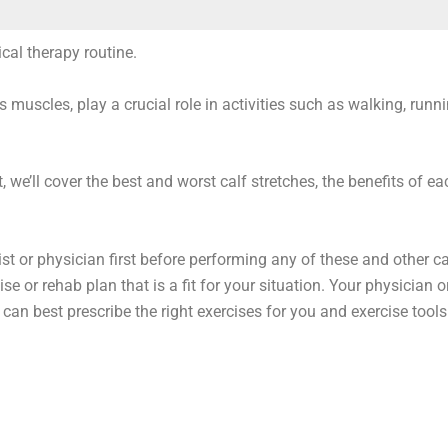
ical therapy routine.
uscles, play a crucial role in activities such as walking, runni
, we’ll cover the best and worst calf stretches, the benefits of ea
t or physician first before performing any of these and other ca
se or rehab plan that is a fit for your situation. Your physician o
c can best prescribe the right exercises for you and exercise tools