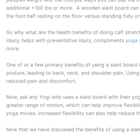
additional +100 lbs or more. A wooden slant board can t
the foot half resting on the floor versus standing fully o
So why what are the health benefits of doing calf stretch
injury, helps with preventative injury, compliments
yoga 
more.
One of or a few primary benefits of using a slant board
posture, leading to back, neck, and shoulder pain. Using
reduced pain and discomfort.
Now, ask any Yogi who uses a slant board with their yoga 
greater range of motion, which can help improve flexibili
yoga moves. Increased flexibility can also help reduce the
Now that we have discussed the benefits of using a slant 