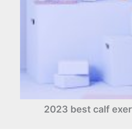
2023 best calf exerc