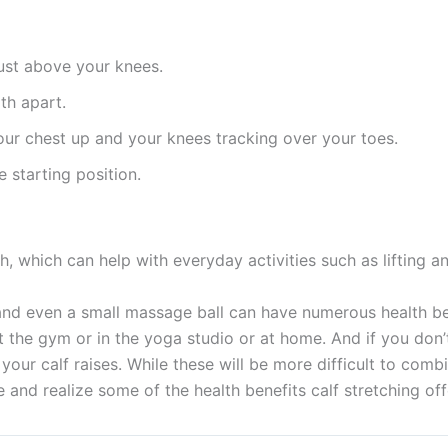
just above your knees.
th apart.
ur chest up and your knees tracking over your toes.
 starting position.
h, which can help with everyday activities such as lifting a
and even a small massage ball can have numerous health ben
e at the gym or in the yoga studio or at home. And if you don
e your calf raises. While these will be more difficult to com
e and realize some of the health benefits calf stretching off