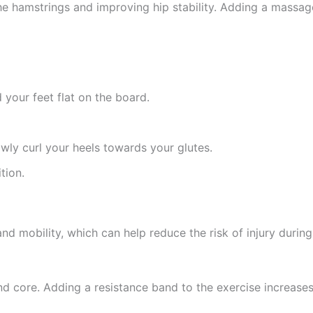
he hamstrings and improving hip stability. Adding a massage
 your feet flat on the board.
lowly curl your heels towards your glutes.
tion.
nd mobility, which can help reduce the risk of injury during
nd core. Adding a resistance band to the exercise increase