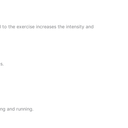
 to the exercise increases the intensity and
s.
ing and running.