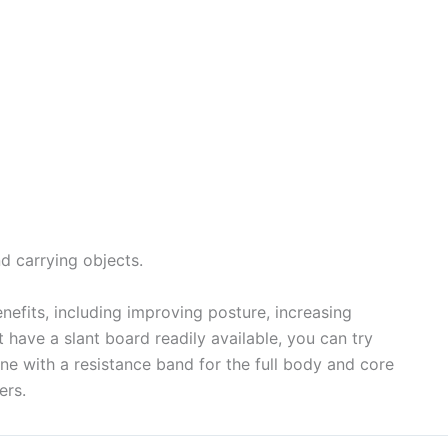
nd carrying objects.
efits, including improving posture, increasing
’t have a slant board readily available, you can try
bine with a resistance band for the full body and core
ers.