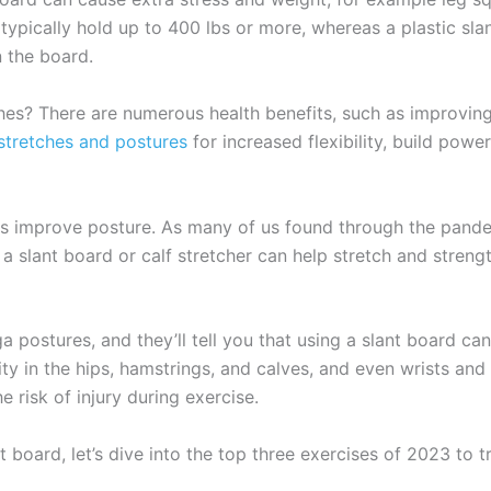
ypically hold up to 400 lbs or more, whereas a plastic sla
n the board.
es? There are numerous health benefits, such as improving po
stretches and postures
for increased flexibility, build pow
 is improve posture. As many of us found through the pande
 a slant board or calf stretcher can help stretch and stren
postures, and they’ll tell you that using a slant board can r
ty in the hips, hamstrings, and calves, and even wrists and
 risk of injury during exercise.
board, let’s dive into the top three exercises of 2023 to tr