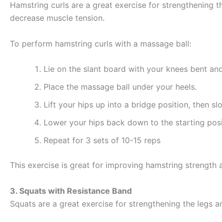
Hamstring curls are a great exercise for strengthening t
decrease muscle tension.
To perform hamstring curls with a massage ball:
Lie on the slant board with your knees bent and
Place the massage ball under your heels.
Lift your hips up into a bridge position, then s
Lower your hips back down to the starting posi
Repeat for 3 sets of 10-15 reps
This exercise is great for improving hamstring strength a
3. Squats with Resistance Band
Squats are a great exercise for strengthening the legs a