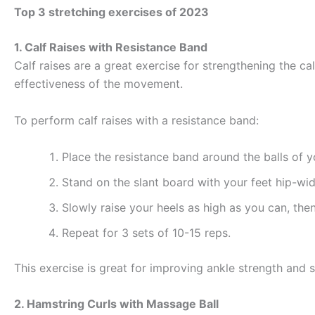
Top 3 stretching exercises of 2023
1. Calf Raises with Resistance Band
Calf raises are a great exercise for strengthening the ca
effectiveness of the movement.
To perform calf raises with a resistance band:
Place the resistance band around the balls of 
Stand on the slant board with your feet hip-wi
Slowly raise your heels as high as you can, the
Repeat for 3 sets of 10-15 reps.
This exercise is great for improving ankle strength and st
2. Hamstring Curls with Massage Ball