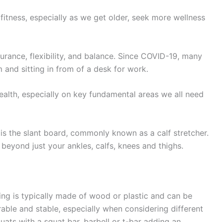
fitness, especially as we get older, seek more wellness
urance, flexibility, and balance. Since COVID-19, many
 and sitting in from of a desk for work.
ealth, especially on key fundamental areas we all need
, is the slant board, commonly known as a calf stretcher.
eyond just your ankles, calfs, knees and thighs.
ching is typically made of wood or plastic and can be
rable and stable, especially when considering different
ats with a squat bar, barbell or t-bar adding an