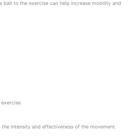
 ball to the exercise can help increase mobility and
 exercise.
s the intensity and effectiveness of the movement.