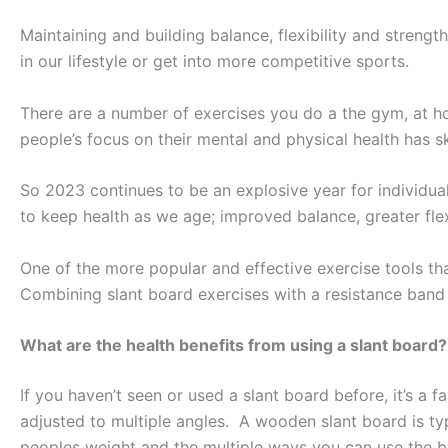
Maintaining and building balance, flexibility and streng
in our lifestyle or get into more competitive sports.
There are a number of exercises you do a the gym, at ho
people’s focus on their mental and physical health has s
So 2023 continues to be an explosive year for individua
to keep health as we age; improved balance, greater flex
One of the more popular and effective exercise tools that
Combining slant board exercises with a resistance band 
What are the health benefits from using a slant board?
If you haven’t seen or used a slant board before, it’s a f
adjusted to multiple angles. A wooden slant board is typ
peoples weight and the multiple ways you can use the bo