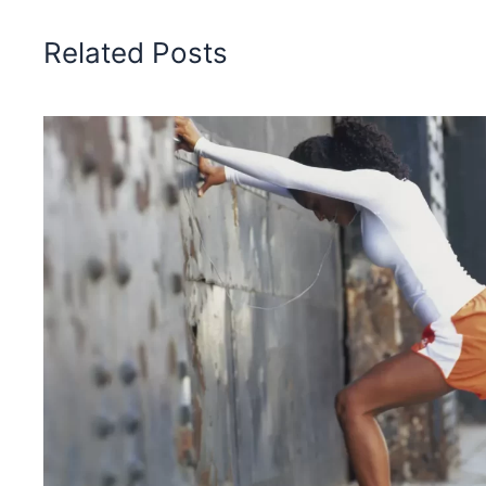
Related Posts