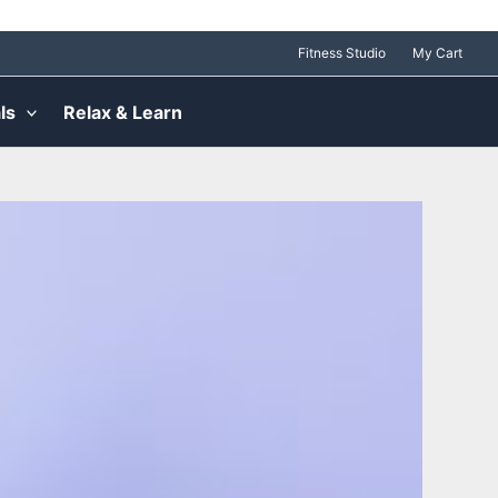
Fitness Studio
My Cart
ls
Relax & Learn