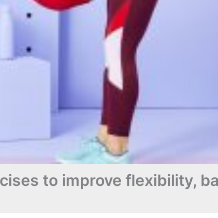
ises to improve flexibility, 