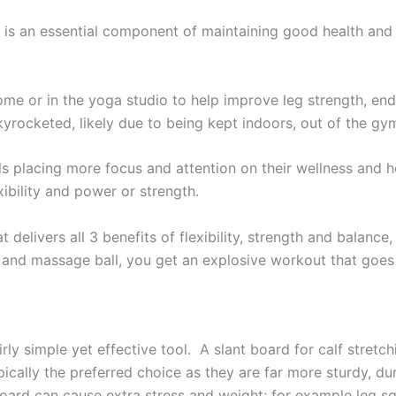
th is an essential component of maintaining good health and 
me or in the yoga studio to help improve leg strength, end
kyrocketed, likely due to being kept indoors, out of the gym
ls placing more focus and attention on their wellness and h
ibility and power or strength.
 delivers all 3 benefits of flexibility, strength and balance
and massage ball, you get an explosive workout that goes b
airly simple yet effective tool. A slant board for calf stret
ically the preferred choice as they are far more sturdy, du
ard can cause extra stress and weight; for example leg squ