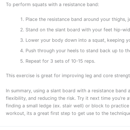
To perform squats with a resistance band:
Place the resistance band around your thighs, 
Stand on the slant board with your feet hip-wid
Lower your body down into a squat, keeping yo
Push through your heels to stand back up to the
Repeat for 3 sets of 10-15 reps.
This exercise is great for improving leg and core strengt
In summary, using a slant board with a resistance band 
flexibility, and reducing the risk. Try it next time you’r
finding a small ledge (ex. stair well) or block to practic
workout, its a great first step to get use to the techniqu