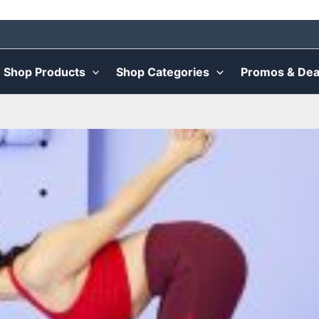
Shop Products
Shop Categories
Promos & Dea