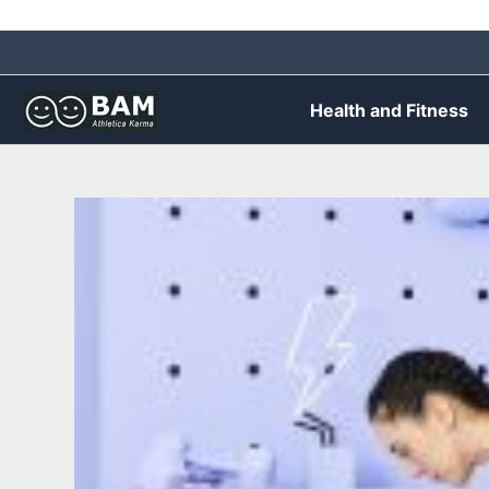
Skip
to
content
Health and Fitness