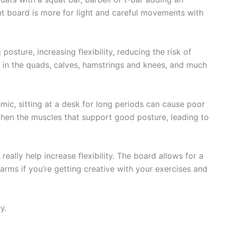
nt board is more for light and careful movements with
sture, increasing flexibility, reducing the risk of
er in the quads, calves, hamstrings and knees, and much
mic, sitting at a desk for long periods can cause poor
gthen the muscles that support good posture, leading to
eally help increase flexibility. The board allows for a
 arms if you’re getting creative with your exercises and
y.