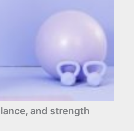
balance, and strength