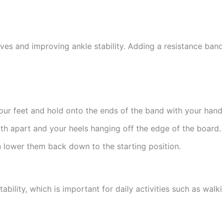
lves and improving ankle stability. Adding a resistance band
your feet and hold onto the ends of the band with your hand
dth apart and your heels hanging off the edge of the board.
n lower them back down to the starting position.
ability, which is important for daily activities such as walk