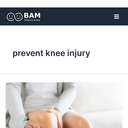
Skip
to
content
prevent knee injury