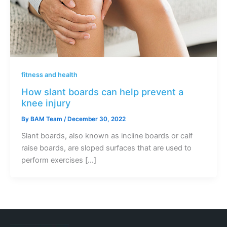
fitness and health
How slant boards can help prevent a
knee injury
By
BAM Team
/
December 30, 2022
Slant boards, also known as incline boards or calf
raise boards, are sloped surfaces that are used to
perform exercises […]