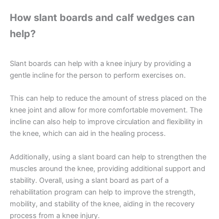
How slant boards and calf wedges can
help?
Slant boards can help with a knee injury by providing a
gentle incline for the person to perform exercises on.
This can help to reduce the amount of stress placed on the
knee joint and allow for more comfortable movement. The
incline can also help to improve circulation and flexibility in
the knee, which can aid in the healing process.
Additionally, using a slant board can help to strengthen the
muscles around the knee, providing additional support and
stability. Overall, using a slant board as part of a
rehabilitation program can help to improve the strength,
mobility, and stability of the knee, aiding in the recovery
process from a knee injury.