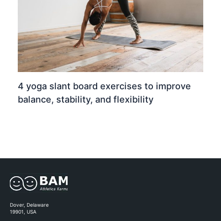
4 yoga slant board exercises to improve
balance, stability, and flexibility
Dover, Delaware
19901, USA