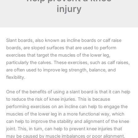
injury
Slant boards, also known as incline boards or calf raise
boards, are sloped surfaces that are used to perform
exercises that target the muscles of the lower leg,
particularly the calves. These exercises, such as calf raises,
are often used to improve leg strength, balance, and
flexibility.
One of the benefits of using a slant board is that it can help
to reduce the risk of knee injuries. This is because
performing exercises on an incline can help to engage the
muscles of the lower leg in a more functional way, which
can help to improve the stability and alignment of the knee
joint. This, in turn, can help to prevent knee injuries that
may be caused by muscle imbalances or poor alignment.