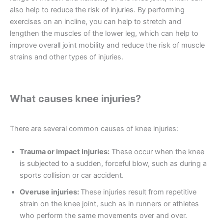
also help to reduce the risk of injuries. By performing
exercises on an incline, you can help to stretch and
lengthen the muscles of the lower leg, which can help to
improve overall joint mobility and reduce the risk of muscle
strains and other types of injuries.
What causes knee injuries?
There are several common causes of knee injuries:
Trauma or impact injuries:
These occur when the knee
is subjected to a sudden, forceful blow, such as during a
sports collision or car accident.
Overuse injuries:
These injuries result from repetitive
strain on the knee joint, such as in runners or athletes
who perform the same movements over and over.