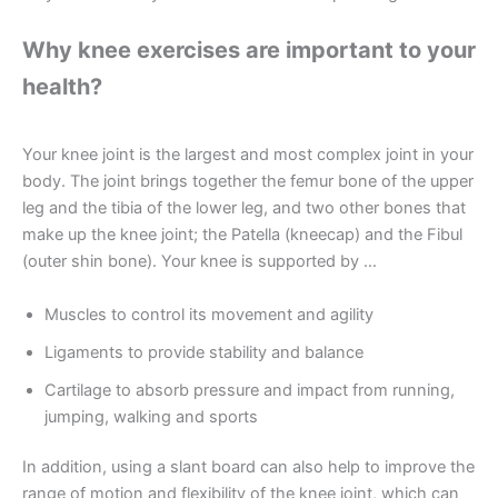
Why knee exercises are important to your
health?
Your knee joint is the largest and most complex joint in your
body. The joint brings together the femur bone of the upper
leg and the tibia of the lower leg, and two other bones that
make up the knee joint; the Patella (kneecap) and the Fibul
(outer shin bone). Your knee is supported by …
Muscles to control its movement and agility
Ligaments to provide stability and balance
Cartilage to absorb pressure and impact from running,
jumping, walking and sports
In addition, using a slant board can also help to improve the
range of motion and flexibility of the knee joint, which can