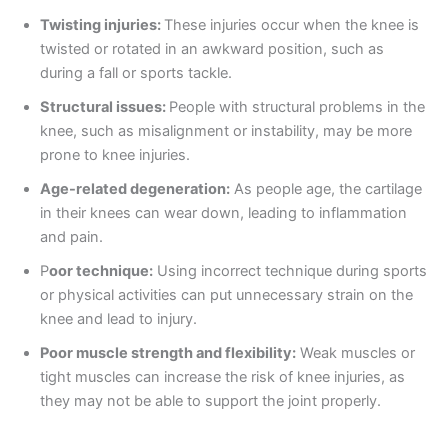
Twisting injuries:
These injuries occur when the knee is
twisted or rotated in an awkward position, such as
during a fall or sports tackle.
Structural issues:
People with structural problems in the
knee, such as misalignment or instability, may be more
prone to knee injuries.
Age-related degeneration:
As people age, the cartilage
in their knees can wear down, leading to inflammation
and pain.
P
oor technique:
Using incorrect technique during sports
or physical activities can put unnecessary strain on the
knee and lead to injury.
Poor muscle strength and flexibility:
Weak muscles or
tight muscles can increase the risk of knee injuries, as
they may not be able to support the joint properly.