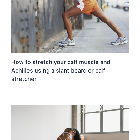
How to stretch your calf muscle and
Achilles using a slant board or calf
stretcher