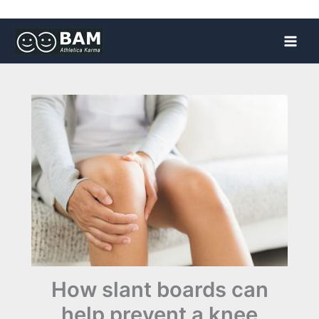
Skip
to
content
How slant boards can
help prevent a knee