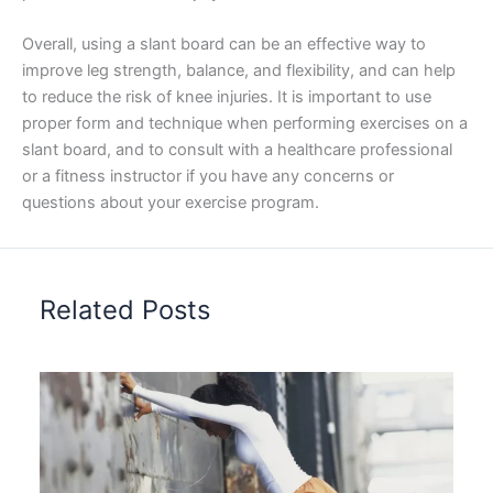
Overall, using a slant board can be an effective way to
improve leg strength, balance, and flexibility, and can help
to reduce the risk of knee injuries. It is important to use
proper form and technique when performing exercises on a
slant board, and to consult with a healthcare professional
or a fitness instructor if you have any concerns or
questions about your exercise program.
Related Posts