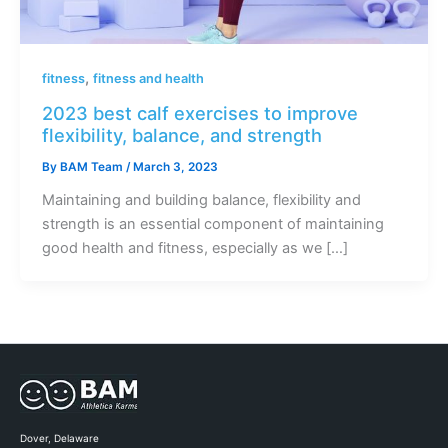
,
fitness
fitness and health
2023 best calf exercises to improve
flexibility, balance, and strength
By
BAM Team
/
March 3, 2023
Maintaining and building balance, flexibility and
strength is an essential component of maintaining
good health and fitness, especially as we […]
Dover, Delaware