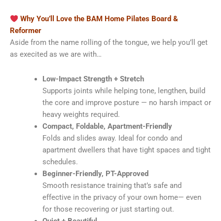
Why You’ll Love the BAM Home Pilates Board &
Reformer
Aside from the name rolling of the tongue, we help you’ll get
as execited as we are with…
Low-Impact Strength + Stretch
Supports joints while helping tone, lengthen, build
the core and improve posture — no harsh impact or
heavy weights required.
Compact, Foldable, Apartment-Friendly
Folds and slides away. Ideal for condo and
apartment dwellers that have tight spaces and tight
schedules.
Beginner-Friendly, PT-Approved
Smooth resistance training that’s safe and
effective in the privacy of your own home— even
for those recovering or just starting out.