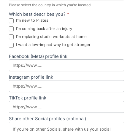
Please select the country in which you're located.
Which best describes you?
*
I’m new to Pilates
I’m coming back after an injury
I’m replacing studio workouts at home
I want a low-impact way to get stronger
Facebook (Meta) profile link
Instagram profile link
TikTok profile link
Share other Social profiles (optional)