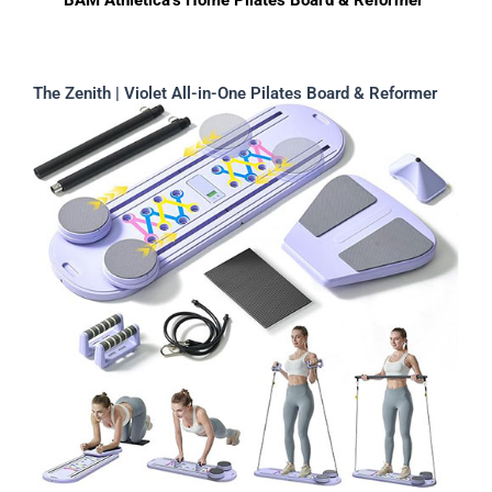
BAM Athletica’s Home Pilates Board & Reformer
The Zenith | Violet All-in-One Pilates Board & Reformer