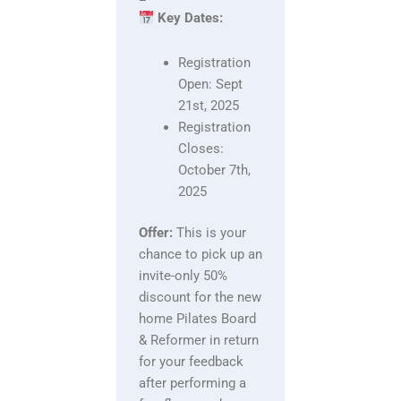
Key Dates:
Registration
Open: Sept
21st, 2025
Registration
Closes:
October 7th,
2025
Offer:
This is your
chance to pick up an
invite-only 50%
discount for the new
home Pilates Board
& Reformer in return
for your feedback
after performing a