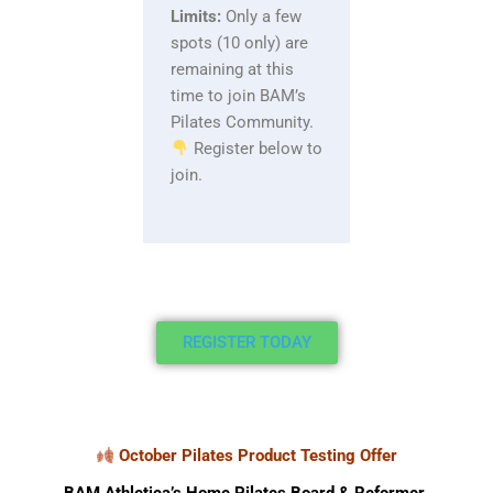
Limits:
Only a few
spots (10 only) are
remaining at this
time to join BAM’s
Pilates Community.
Register below to
join.
REGISTER TODAY
October Pilates Product Testing Offer