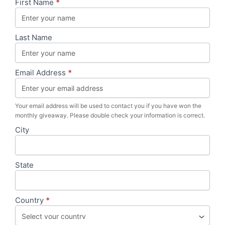
Campaign
First Name
*
|
Product
Testers
Last Name
&
Reviews
|
Pilates
Email Address
*
Board
Your email address will be used to contact you if you have won the
monthly giveaway. Please double check your information is correct.
City
State
Country
*