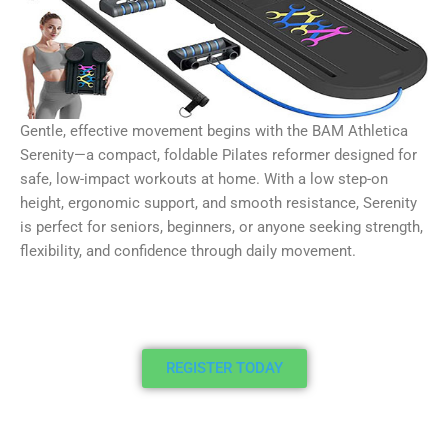
Gentle, effective movement begins with the BAM Athletica
Serenity—a compact, foldable Pilates reformer designed for
safe, low-impact workouts at home. With a low step-on
height, ergonomic support, and smooth resistance, Serenity
is perfect for seniors, beginners, or anyone seeking strength,
flexibility, and confidence through daily movement.
REGISTER TODAY