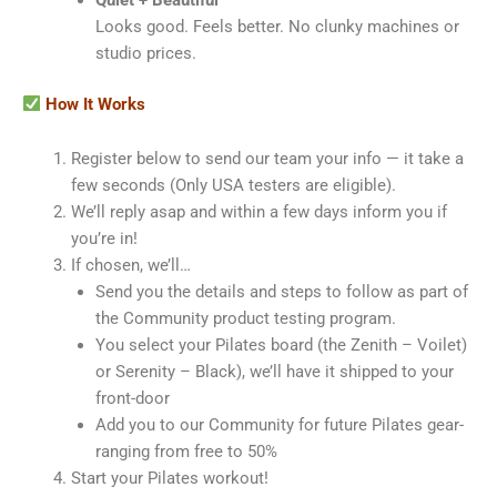
Quiet + Beautiful
Looks good. Feels better. No clunky machines or
studio prices.
How It Works
Register below to send our team your info — it take a
few seconds (Only USA testers are eligible).
We’ll reply asap and within a few days inform you if
you’re in!
If chosen, we’ll…
Send you the details and steps to follow as part of
the Community product testing program.
You select your Pilates board (the Zenith – Voilet)
or Serenity – Black), we’ll have it shipped to your
front-door
Add you to our Community for future Pilates gear-
ranging from free to 50%
Start your Pilates workout!