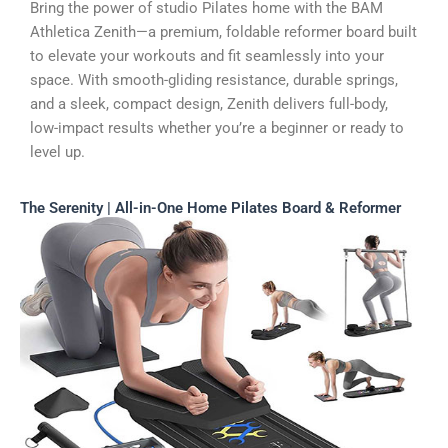
Bring the power of studio Pilates home with the BAM
Athletica Zenith—a premium, foldable reformer board built
to elevate your workouts and fit seamlessly into your
space. With smooth-gliding resistance, durable springs,
and a sleek, compact design, Zenith delivers full-body,
low-impact results whether you’re a beginner or ready to
level up.
The Serenity | All-in-One Home Pilates Board & Reformer