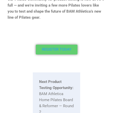
full — and we’re inviting a few more Pilates lovers like
you to test and shape the future of BAM Athletica’s new
line of Pilates gear.
REGISTER TODAY
Next Product
Testing Opportunity:
BAM Athletica
Home Pilates Board
& Reformer — Round
2