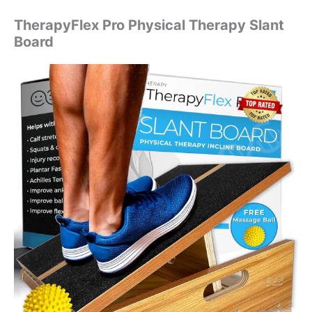
TherapyFlex Pro Physical Therapy Slant
Board