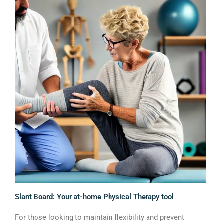
Slant Board: Your at-home Physical Therapy tool
For those looking to maintain flexibility and prevent