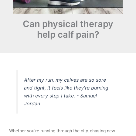
Can physical therapy
help calf pain?
After my run, my calves are so sore
and tight, it feels like they're burning
with every step I take.
- Samuel
Jordan
Whether you’re running through the city, chasing new