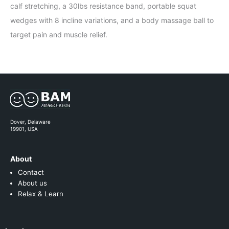
calf stretching, a 30lbs resistance band, portable squat
wedges with 8 incline variations, and a body massage ball to
target pain and muscle relief.
Dover, Delaware
19901, USA
About
Contact
About us
Relax & Learn