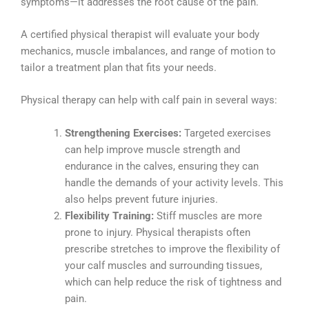
symptoms—it addresses the root cause of the pain.
A certified physical therapist will evaluate your body
mechanics, muscle imbalances, and range of motion to
tailor a treatment plan that fits your needs.
Physical therapy can help with calf pain in several ways:
Strengthening Exercises:
Targeted exercises
can help improve muscle strength and
endurance in the calves, ensuring they can
handle the demands of your activity levels. This
also helps prevent future injuries.
Flexibility Training:
Stiff muscles are more
prone to injury. Physical therapists often
prescribe stretches to improve the flexibility of
your calf muscles and surrounding tissues,
which can help reduce the risk of tightness and
pain.