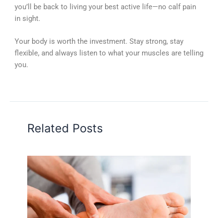
you’ll be back to living your best active life—no calf pain
in sight.
Your body is worth the investment. Stay strong, stay
flexible, and always listen to what your muscles are telling
you.
Related Posts