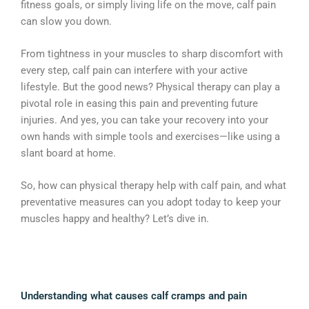
fitness goals, or simply living life on the move, calf pain
can slow you down.
From tightness in your muscles to sharp discomfort with
every step, calf pain can interfere with your active
lifestyle. But the good news? Physical therapy can play a
pivotal role in easing this pain and preventing future
injuries. And yes, you can take your recovery into your
own hands with simple tools and exercises—like using a
slant board at home.
So, how can physical therapy help with calf pain, and what
preventative measures can you adopt today to keep your
muscles happy and healthy? Let’s dive in.
Understanding what causes calf cramps and pain