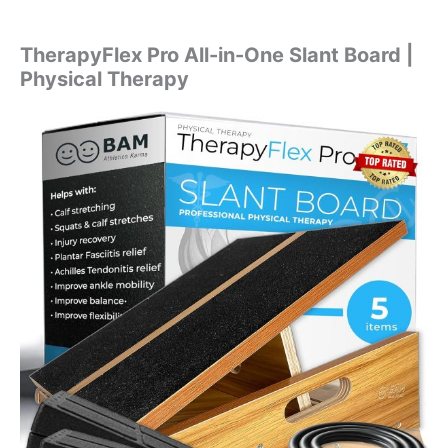
TherapyFlex Pro All-in-One Slant Board |
Physical Therapy