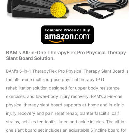
BAM's All-in-One TherapyFlex Pro Physical Therapy
Slant Board Solution.
BAM's 5-in-1 TherapyFlex Pro Physical Therapy Slant Board is
the all-in-one multi-purpose physical therapy (PT)
rehabilitation solution designed for upper body resistance
exercises, and lower-body injury recovery. BAM’s all-in-one
physical therapy slant board supports at-home and in-clinic
injury recovery and pain relief rehab; plantar fasciitis, calf
strains, achilles tendonitis, knee and ankle injuries. The all-in-
one slant board set includes an adjustable 5 incline board for