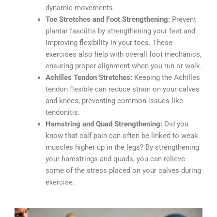
dynamic movements.
Toe Stretches and Foot Strengthening:
Prevent
plantar fasciitis by strengthening your feet and
improving flexibility in your toes. These
exercises also help with overall foot mechanics,
ensuring proper alignment when you run or walk.
Achilles Tendon Stretches:
Keeping the Achilles
tendon flexible can reduce strain on your calves
and knees, preventing common issues like
tendonitis.
Hamstring and Quad Strengthening:
Did you
know that calf pain can often be linked to weak
muscles higher up in the legs? By strengthening
your hamstrings and quads, you can relieve
some of the stress placed on your calves during
exercise.