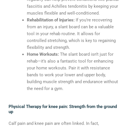
fasciitis and Achilles tendonitis by keeping your
muscles flexible and well-conditioned.
Rehabilitation of Injuries:
If you’re recovering
from an injury, a slant board can be a valuable
tool in your rehab routine. It allows for
controlled stretching, which is key to regaining
flexibility and strength.
Home Workouts:
The slant board isn’t just for
rehab—it’s also a fantastic tool for enhancing
your home workouts. Pair it with resistance
bands to work your lower and upper body,
building muscle strength and endurance without
the need for a gym.
Physical Therapy for knee pain: Strength from the ground
up
Calf pain and knee pain are often linked. In fact,