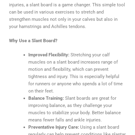
injuries, a slant board is a game changer. This simple tool
can be used in various exercises to stretch and
strengthen muscles not only in your calves but also in
your hamstrings and Achilles tendons.
Why Use a Slant Board?
Improved Flexibility:
Stretching your calf
muscles on a slant board increases range of
motion and flexibility, which can prevent
tightness and injury. This is especially helpful
for runners or anyone who spends a lot of time
on their feet.
Balance Training:
Slant boards are great for
improving balance, as they challenge your
muscles to stabilize your body. Better balance
means fewer falls and ankle injuries.
Preventative Injury Care:
Using a slant board
regularly can help prevent conditions like plantar