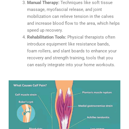
Manual Therapy:
Techniques like soft tissue
massage, myofascial release, and joint
mobilization can relieve tension in the calves
and increase blood flow to the area, which helps
speed up recovery.
Rehabilitation Tools:
Physical therapists often
introduce equipment like resistance bands,
foam rollers, and slant boards to enhance your
recovery and strength training, tools that you
can easily integrate into your home workouts.