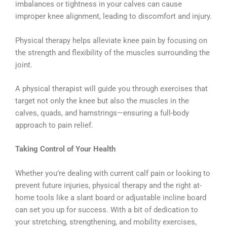
imbalances or tightness in your calves can cause
improper knee alignment, leading to discomfort and injury.
Physical therapy helps alleviate knee pain by focusing on
the strength and flexibility of the muscles surrounding the
joint.
A physical therapist will guide you through exercises that
target not only the knee but also the muscles in the
calves, quads, and hamstrings—ensuring a full-body
approach to pain relief.
Taking Control of Your Health
Whether you’re dealing with current calf pain or looking to
prevent future injuries, physical therapy and the right at-
home tools like a slant board or adjustable incline board
can set you up for success. With a bit of dedication to
your stretching, strengthening, and mobility exercises,