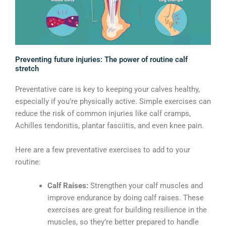
Preventing future injuries: The power of routine calf
stretch
Preventative care is key to keeping your calves healthy,
especially if you’re physically active. Simple exercises can
reduce the risk of common injuries like calf cramps,
Achilles tendonitis, plantar fasciitis, and even knee pain.
Here are a few preventative exercises to add to your
routine:
Calf Raises:
Strengthen your calf muscles and
improve endurance by doing calf raises. These
exercises are great for building resilience in the
muscles, so they’re better prepared to handle