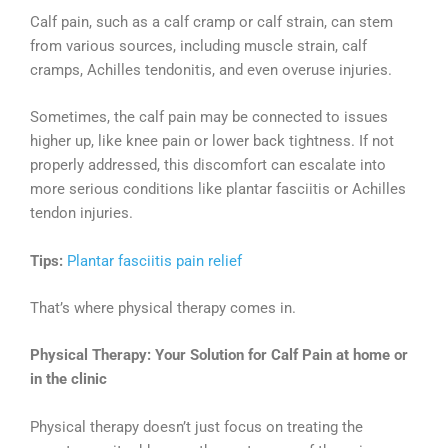
Calf pain, such as a calf cramp or calf strain, can stem
from various sources, including muscle strain, calf
cramps, Achilles tendonitis, and even overuse injuries.
Sometimes, the calf pain may be connected to issues
higher up, like knee pain or lower back tightness. If not
properly addressed, this discomfort can escalate into
more serious conditions like plantar fasciitis or Achilles
tendon injuries.
Tips:
Plantar fasciitis pain relief
That’s where physical therapy comes in.
Physical Therapy: Your Solution for Calf Pain at home or
in the clinic
Physical therapy doesn’t just focus on treating the