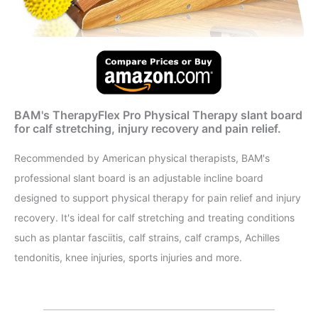
BAM's TherapyFlex Pro Physical Therapy slant board
for calf stretching, injury recovery and pain relief.
Recommended by American physical therapists, BAM's
professional slant board is an adjustable incline board
designed to support physical therapy for pain relief and injury
recovery. It's ideal for calf stretching and treating conditions
such as plantar fasciitis, calf strains, calf cramps, Achilles
tendonitis, knee injuries, sports injuries and more.