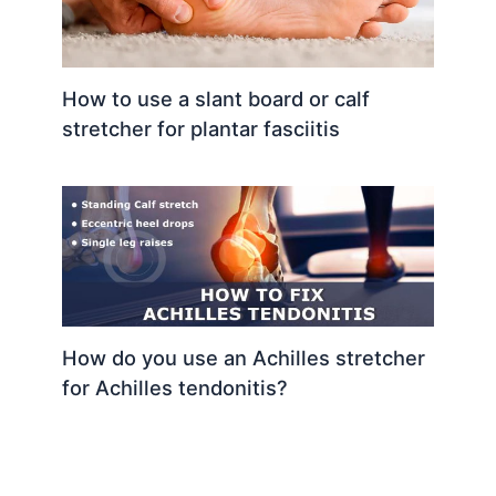
How to use a slant board or calf
stretcher for plantar fasciitis
How do you use an Achilles stretcher
for Achilles tendonitis?