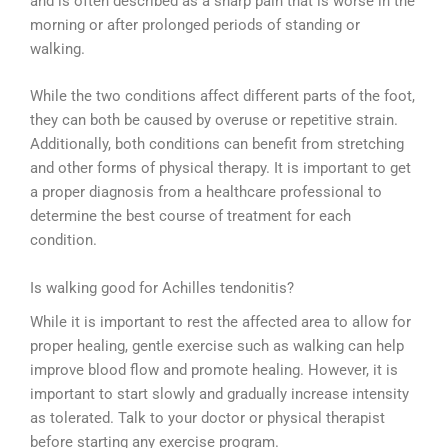
and is often described as a sharp pain that is worse in the
morning or after prolonged periods of standing or
walking.
While the two conditions affect different parts of the foot,
they can both be caused by overuse or repetitive strain.
Additionally, both conditions can benefit from stretching
and other forms of physical therapy. It is important to get
a proper diagnosis from a healthcare professional to
determine the best course of treatment for each
condition.
Is walking good for Achilles tendonitis?
While it is important to rest the affected area to allow for
proper healing, gentle exercise such as walking can help
improve blood flow and promote healing. However, it is
important to start slowly and gradually increase intensity
as tolerated. Talk to your doctor or physical therapist
before starting any exercise program.