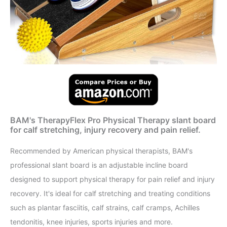
BAM's TherapyFlex Pro Physical Therapy slant board
for calf stretching, injury recovery and pain relief.
Recommended by American physical therapists, BAM's
professional slant board is an adjustable incline board
designed to support physical therapy for pain relief and injury
recovery. It's ideal for calf stretching and treating conditions
such as plantar fasciitis, calf strains, calf cramps, Achilles
tendonitis, knee injuries, sports injuries and more.