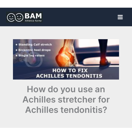
Skip
to
content
How do you use an
Achilles stretcher for
Achilles tendonitis?