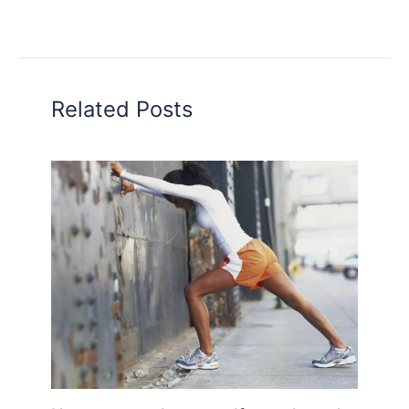
Related Posts