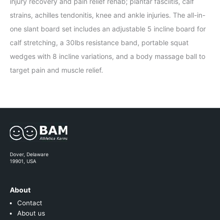
injury recovery and pain relief rehab; plantar fasciitis, calf
strains, achilles tendonitis, knee and ankle injuries. The all-in-
one slant board set includes an adjustable 5 incline board for
calf stretching, a 30lbs resistance band, portable squat
wedges with 8 incline variations, and a body massage ball to
target pain and muscle relief.
Dover, Delaware
19901, USA
About
Contact
About us