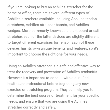
If you are looking to buy an achilles stretcher for the
home or office, there are several different types of
Achilles stretchers available, including Achilles tendon
stretchers, Achilles stretcher boards, and Achilles
wedges. More commonly known as a slant board or calf
stretcher, each of the latter devices are slightly different
to target different exercises for rehab . Each of these
devices has its own unique benefits and features, so it’s
important to choose the right one for your needs.
Using an Achilles stretcher is a safe and effective way to
treat the recovery and prevention of Achilles tendonitis.
However, it’s important to consult with a qualified
healthcare professional before beginning any new
exercise or stretching program. They can help you to
determine the best course of treatment for your specific
needs, and ensure that you are using the Achilles
stretcher correctly and safely.