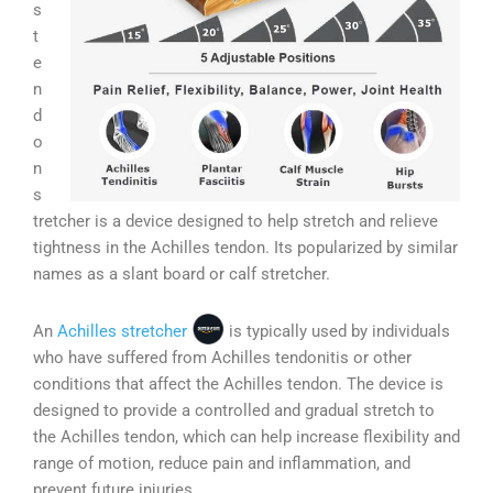
s
t
e
n
d
o
n
s
tretcher is a device designed to help stretch and relieve
tightness in the Achilles tendon. Its popularized by similar
names as a slant board or calf stretcher.
An
Achilles stretcher
is typically used by individuals
who have suffered from Achilles tendonitis or other
conditions that affect the Achilles tendon. The device is
designed to provide a controlled and gradual stretch to
the Achilles tendon, which can help increase flexibility and
range of motion, reduce pain and inflammation, and
prevent future injuries.