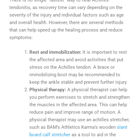
There is no single “fastest” way to heal Achilles
tendonitis, as recovery time can vary depending on the
severity of the injury and individual factors such as age
and overall health. However, there are several methods
that can help speed up the healing process and reduce
symptoms:
Rest and immobilization:
It is important to rest
the affected area and avoid activities that put
stress on the Achilles tendon. A brace or
immobilizing boot may be recommended to
keep the ankle stable and prevent further injury.
Physical therapy:
A physical therapist can help
you perform exercises to stretch and strengthen
the muscles in the affected area. This can help
reduce pain and improve range of motion. A
physical therapist may use an achilles stretcher,
such as BAM’s Athletics Karma’s wooden
slant
board calf stretcher
as a tool to aid in the