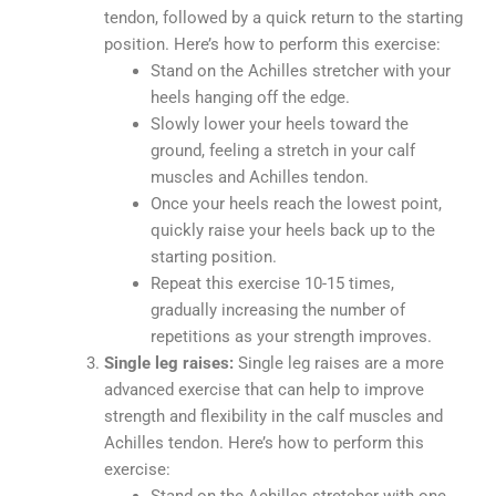
tendon, followed by a quick return to the starting
position. Here’s how to perform this exercise:
Stand on the Achilles stretcher with your
heels hanging off the edge.
Slowly lower your heels toward the
ground, feeling a stretch in your calf
muscles and Achilles tendon.
Once your heels reach the lowest point,
quickly raise your heels back up to the
starting position.
Repeat this exercise 10-15 times,
gradually increasing the number of
repetitions as your strength improves.
Single leg raises:
Single leg raises are a more
advanced exercise that can help to improve
strength and flexibility in the calf muscles and
Achilles tendon. Here’s how to perform this
exercise: