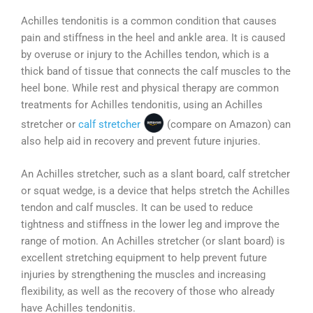
Achilles tendonitis is a common condition that causes
pain and stiffness in the heel and ankle area. It is caused
by overuse or injury to the Achilles tendon, which is a
thick band of tissue that connects the calf muscles to the
heel bone. While rest and physical therapy are common
treatments for Achilles tendonitis, using an Achilles
stretcher or
calf stretcher
(compare on Amazon) can
also help aid in recovery and prevent future injuries.
An Achilles stretcher, such as a slant board, calf stretcher
or squat wedge, is a device that helps stretch the Achilles
tendon and calf muscles. It can be used to reduce
tightness and stiffness in the lower leg and improve the
range of motion. An Achilles stretcher (or slant board) is
excellent stretching equipment to help prevent future
injuries by strengthening the muscles and increasing
flexibility, as well as the recovery of those who already
have Achilles tendonitis.