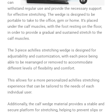
can
withstand regular use and provide the necessary support
for effective stretching. The wedge is designed to be
portable to take to the office, gym or home. It’s placed
under the calf muscles, with the foot resting on the floor,
in order to provide a gradual and sustained stretch to the
calf muscles.
The 3-piece achilles stretching wedge is designed for
adjustability and customization, with each piece being
able to be rearranged or removed to accommodate
different levels of flexibility and comfort.
This allows for a more personalized achilles stretching
experience that can be tailored to the needs of each
individual user.
Additionally, the calf wedge material provides a stable and
secure platform for stretching, helping to prevent slips or