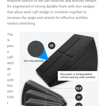
effective stretch to the calf muscles and achilles tendon.
It’s engineered of strong durable foam with slot wedges
that allow each calf wedge to combine together to
increase the angle and stretch for effective achilles
tendon stretching.
The
3-
piec
e
calf
wed
ge
or
achi
lles
stre
tche
r