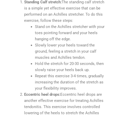
Standing Calf stretch:
The standing calf stretch
is a simple yet effective exercise that can be
performed on an Achilles stretcher. To do this
exercise, follow these steps:
Stand on the Achilles stretcher with your
toes pointing forward and your heels
hanging off the edge.
Slowly lower your heels toward the
ground, feeling a stretch in your calf
muscles and Achilles tendon.
Hold the stretch for 20-30 seconds, then
slowly raise your heels back up.
Repeat this exercise 3-4 times, gradually
increasing the duration of the stretch as
your flexibility improves.
Eccentric heel drops:
Eccentric heel drops are
another effective exercise for treating Achilles
tendonitis. This exercise involves controlled
lowering of the heels to stretch the Achilles