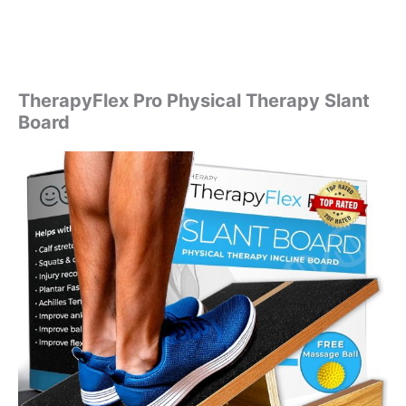
TherapyFlex Pro Physical Therapy Slant
Board