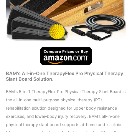
BAM's All-in-One TherapyFlex Pro Physical Therapy
Slant Board Solution.
BAM's 5-in-1 TherapyFlex Pro Physical Therapy Slant Board is
the all-in-one multi-purpose physical therapy (PT)
rehabilitation solution designed for upper body resistance
exercises, and lower-body injury recovery. BAM’s all-in-one
physical therapy slant board supports at-home and in-clinic