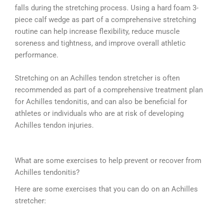
falls during the stretching process. Using a hard foam 3-
piece calf wedge as part of a comprehensive stretching
routine can help increase flexibility, reduce muscle
soreness and tightness, and improve overall athletic
performance.
Stretching on an Achilles tendon stretcher is often
recommended as part of a comprehensive treatment plan
for Achilles tendonitis, and can also be beneficial for
athletes or individuals who are at risk of developing
Achilles tendon injuries.
What are some exercises to help prevent or recover from
Achilles tendonitis?
Here are some exercises that you can do on an Achilles
stretcher: