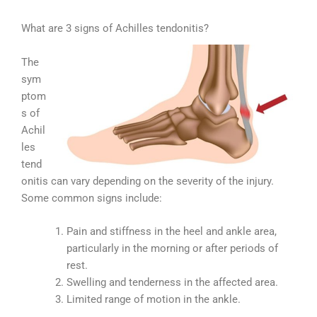
What are 3 signs of Achilles tendonitis?
The
sym
ptom
s of
Achil
les
tend
onitis can vary depending on the severity of the injury.
Some common signs include:
Pain and stiffness in the heel and ankle area,
particularly in the morning or after periods of
rest.
Swelling and tenderness in the affected area.
Limited range of motion in the ankle.