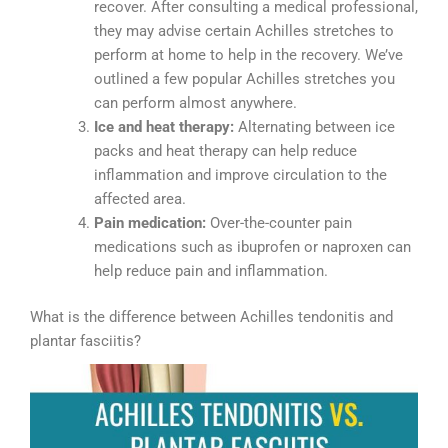
recover. After consulting a medical professional,
they may advise certain Achilles stretches to
perform at home to help in the recovery. We’ve
outlined a few popular Achilles stretches you
can perform almost anywhere.
Ice and heat therapy:
Alternating between ice
packs and heat therapy can help reduce
inflammation and improve circulation to the
affected area.
Pain medication:
Over-the-counter pain
medications such as ibuprofen or naproxen can
help reduce pain and inflammation.
What is the difference between Achilles tendonitis and
plantar fasciitis?