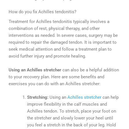
How do you fix Achilles tendonitis?
Treatment for Achilles tendonitis typically involves a
combination of rest, physical therapy, and other
interventions as needed. In severe cases, surgery may be
required to repair the damaged tendon. It is important to
seek medical attention and follow a treatment plan to
avoid further injury and promote healing.
Using an Achilles stretcher
can also be a helpful addition
to your recovery plan. Here are some benefits and
exercises you can do with an Achilles stretcher:
Stretching:
Using an
Achilles stretcher
can help
improve flexibility in the calf muscles and
Achilles tendon. To stretch, place your foot on
the stretcher and slowly lower your heel until
you feel a stretch in the back of your leg. Hold