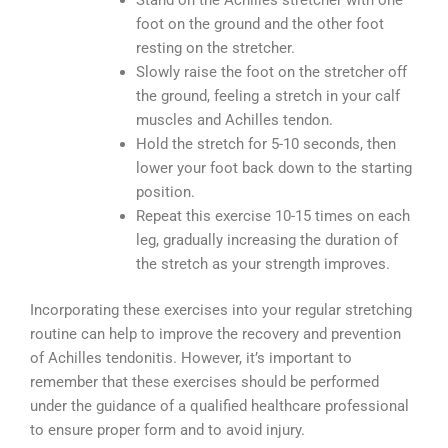
Stand on the Achilles stretcher with one
foot on the ground and the other foot
resting on the stretcher.
Slowly raise the foot on the stretcher off
the ground, feeling a stretch in your calf
muscles and Achilles tendon.
Hold the stretch for 5-10 seconds, then
lower your foot back down to the starting
position.
Repeat this exercise 10-15 times on each
leg, gradually increasing the duration of
the stretch as your strength improves.
Incorporating these exercises into your regular stretching
routine can help to improve the recovery and prevention
of Achilles tendonitis. However, it’s important to
remember that these exercises should be performed
under the guidance of a qualified healthcare professional
to ensure proper form and to avoid injury.