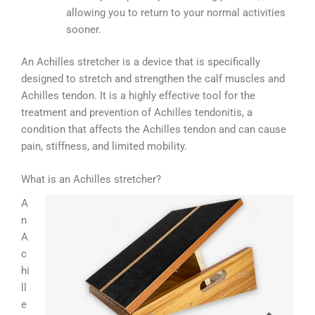
allowing you to return to your normal activities
sooner.
An Achilles stretcher is a device that is specifically
designed to stretch and strengthen the calf muscles and
Achilles tendon. It is a highly effective tool for the
treatment and prevention of Achilles tendonitis, a
condition that affects the Achilles tendon and can cause
pain, stiffness, and limited mobility.
What is an Achilles stretcher?
A
n
A
c
hi
ll
e