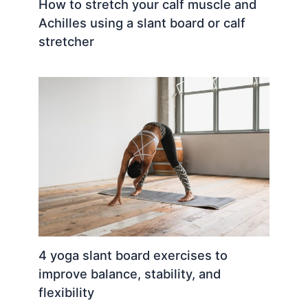
How to stretch your calf muscle and
Achilles using a slant board or calf
stretcher
4 yoga slant board exercises to
improve balance, stability, and
flexibility