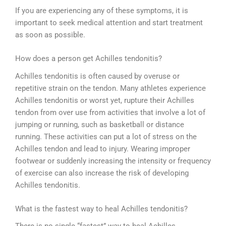
If you are experiencing any of these symptoms, it is
important to seek medical attention and start treatment
as soon as possible.
How does a person get Achilles tendonitis?
Achilles tendonitis is often caused by overuse or
repetitive strain on the tendon. Many athletes experience
Achilles tendonitis or worst yet, rupture their Achilles
tendon from over use from activities that involve a lot of
jumping or running, such as basketball or distance
running. These activities can put a lot of stress on the
Achilles tendon and lead to injury. Wearing improper
footwear or suddenly increasing the intensity or frequency
of exercise can also increase the risk of developing
Achilles tendonitis.
What is the fastest way to heal Achilles tendonitis?