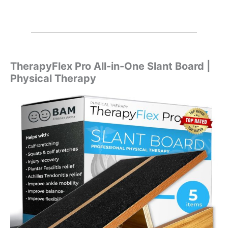
TherapyFlex Pro All-in-One Slant Board |
Physical Therapy