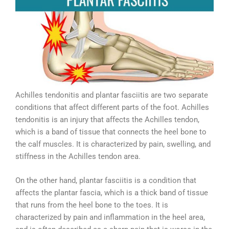
Achilles tendonitis and plantar fasciitis are two separate
conditions that affect different parts of the foot. Achilles
tendonitis is an injury that affects the Achilles tendon,
which is a band of tissue that connects the heel bone to
the calf muscles. It is characterized by pain, swelling, and
stiffness in the Achilles tendon area.
On the other hand, plantar fasciitis is a condition that
affects the plantar fascia, which is a thick band of tissue
that runs from the heel bone to the toes. It is
characterized by pain and inflammation in the heel area,