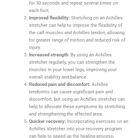
for 30 seconds and repeat several times on
each foot.
Improved flexibility:
Stretching on an Achilles
stretcher can help to improve the flexibility of
the calf muscles and Achilles tendon, allowing
for greater range of motion and reduced risk of
injury.
Increased strength:
By using an Achilles
stretcher regularly, you can strengthen the
muscles in your lower legs, improving your
overall stability and balance.
Reduced pain and discomfort:
Achilles
tendonitis can cause significant pain and
discomfort, but using an Achilles stretcher can
help to alleviate these symptoms by stretching
and strengthening the affected area.
Quicker recovery:
Incorporating exercises on an
Achilles stretcher into your recovery program
can help to speed up the healing process,