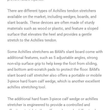
There are different types of Achilles tendon stretchers
available on the market, including wedges, boards, and
slant boards. These devices are often made of sturdy
materials such as wood or plastic, and feature a sloped
surface that elevates the heel and provides a gentle
stretch to the Achilles tendon.
Some Achilles stretchers as BAM’s slant board come with
additional features, such as 5 adjustable angles, strong
non-slip surface grip to help keep the foot from sliding,
and bottom anti-scratch pads to protect the floor. BAM’s
slant board calf stretcher also offers a portable or mobile
3-piece hard foam calf wedge, which is another excellent
achilles stretching tool.
The additional hard foam 3-piece calf wedge or achilles
stretcher is engineered to provide a controlled and