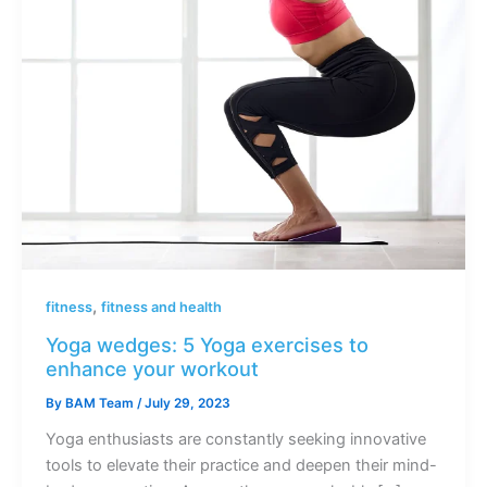
,
fitness
fitness and health
Yoga wedges: 5 Yoga exercises to
enhance your workout
By
BAM Team
/
July 29, 2023
Yoga enthusiasts are constantly seeking innovative
tools to elevate their practice and deepen their mind-