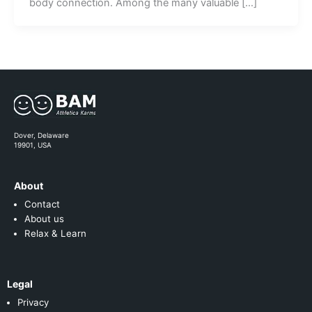
body connection. Among the many valuable […]
Dover, Delaware
19901, USA
About
Contact
About us
Relax & Learn
Legal
Privacy