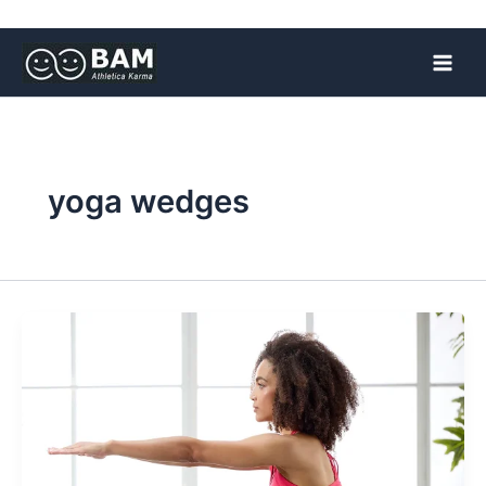
Skip
to
content
yoga wedges