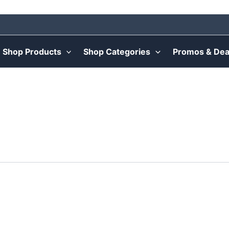
Shop Products
Shop Categories
Promos & Dea