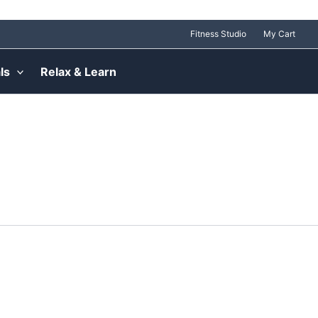
Fitness Studio
My Cart
ls
Relax & Learn