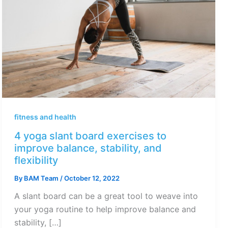
fitness and health
4 yoga slant board exercises to
improve balance, stability, and
flexibility
By
BAM Team
/
October 12, 2022
A slant board can be a great tool to weave into
your yoga routine to help improve balance and
stability, […]