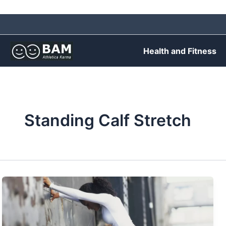
Skip
to
content
Health and Fitness
Standing Calf Stretch