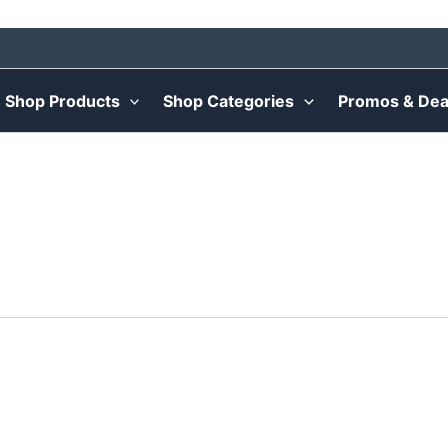
Shop Products
Shop Categories
Promos & Dea