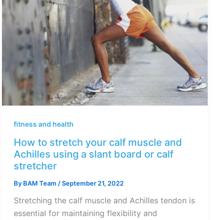
fitness and health
How to stretch your calf muscle and
Achilles using a slant board or calf
stretcher
By
BAM Team
/
September 21, 2022
Stretching the calf muscle and Achilles tendon is
essential for maintaining flexibility and