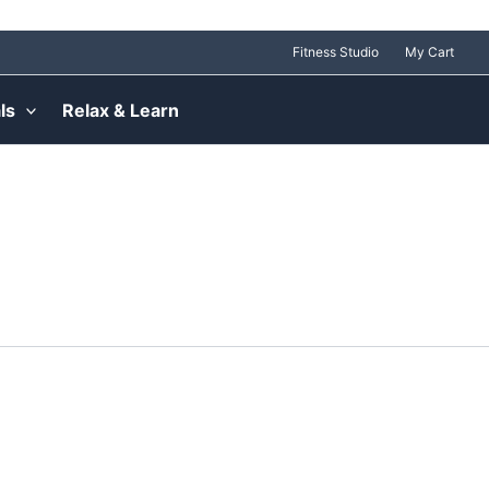
Fitness Studio
My Cart
ls
Relax & Learn