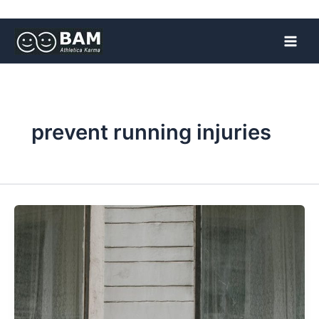
Skip
to
content
prevent running injuries