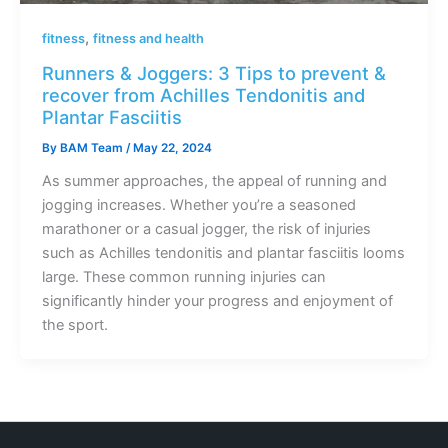
,
fitness
fitness and health
Runners & Joggers: 3 Tips to prevent &
recover from Achilles Tendonitis and
Plantar Fasciitis
By
BAM Team
/
May 22, 2024
As summer approaches, the appeal of running and
jogging increases. Whether you’re a seasoned
marathoner or a casual jogger, the risk of injuries
such as Achilles tendonitis and plantar fasciitis looms
large. These common running injuries can
significantly hinder your progress and enjoyment of
the sport.