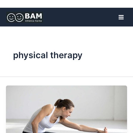
Skip
to
content
physical therapy