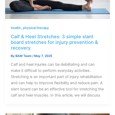
,
health
physical therapy
Calf & Heel Stretches: 3 simple slant
board stretches for injury prevention &
recovery
By
BAM Team
/
May 7, 2025
Calf and heel injuries can be debilitating and can
make it difficult to perform everyday activities.
Stretching is an important part of injury rehabilitation
and can help to improve flexibility and reduce pain. A
slant board can be an effective tool for stretching the
calf and heel muscles. In this article, we will discuss