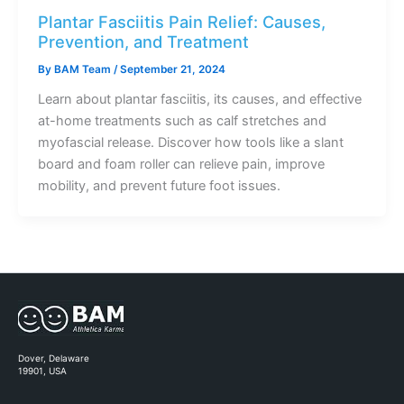
Plantar Fasciitis Pain Relief: Causes,
Prevention, and Treatment
By
BAM Team
/
September 21, 2024
Learn about plantar fasciitis, its causes, and effective
at-home treatments such as calf stretches and
myofascial release. Discover how tools like a slant
board and foam roller can relieve pain, improve
mobility, and prevent future foot issues.
Dover, Delaware
19901, USA