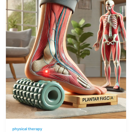
physical therapy