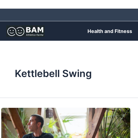
Skip
to
content
Health and Fitness
Kettlebell Swing