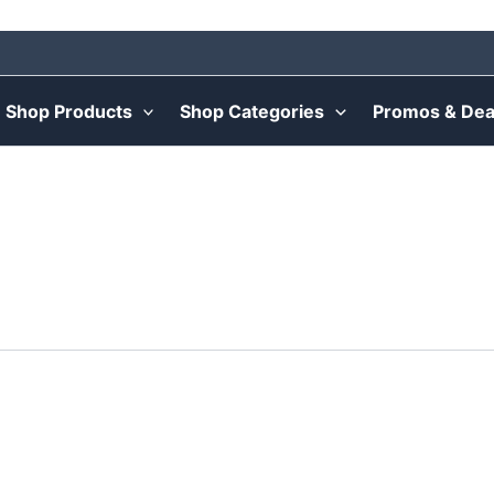
Shop Products
Shop Categories
Promos & Dea