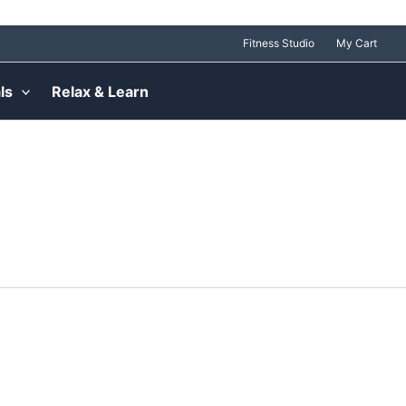
Fitness Studio
My Cart
ls
Relax & Learn