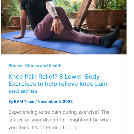
,
fitness
fitness and health
Knee Pain Relief? 8 Lower-Body
Exercises to help relieve knee pain
and aches
By
BAM Team
/
November 3, 2023
Experiencing knee pain during exercise? The
source of your discomfort might not be what
you think. It’s often due to […]