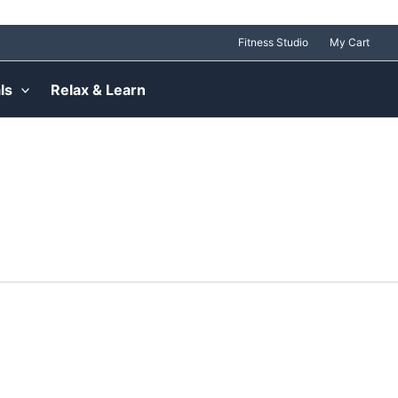
Fitness Studio
My Cart
ls
Relax & Learn