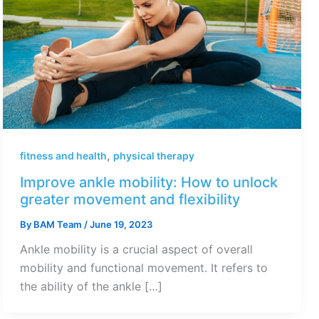
,
fitness and health
physical therapy
Improve ankle mobility: How to unlock
greater movement and flexibility
By
BAM Team
/
June 19, 2023
Ankle mobility is a crucial aspect of overall
mobility and functional movement. It refers to
the ability of the ankle […]