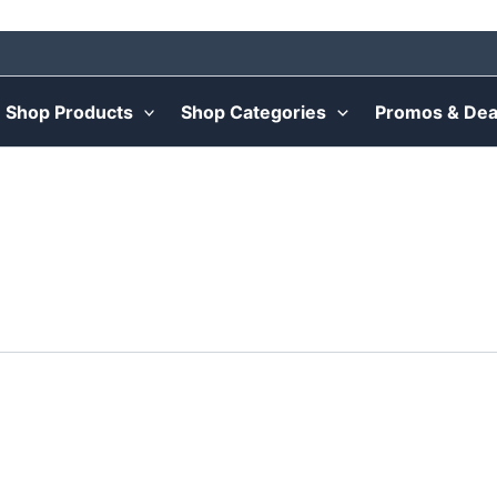
Shop Products
Shop Categories
Promos & Dea