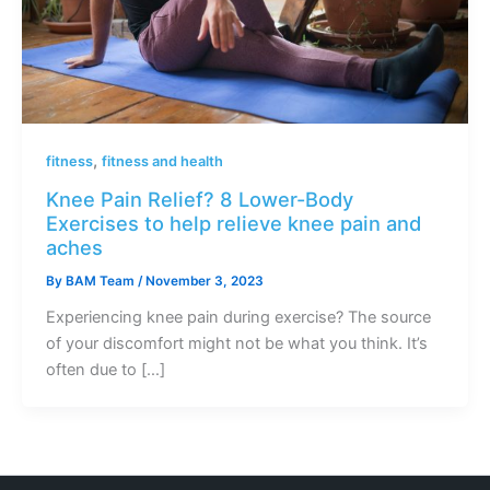
,
fitness
fitness and health
Knee Pain Relief? 8 Lower-Body
Exercises to help relieve knee pain and
aches
By
BAM Team
/
November 3, 2023
Experiencing knee pain during exercise? The source
of your discomfort might not be what you think. It’s
often due to […]