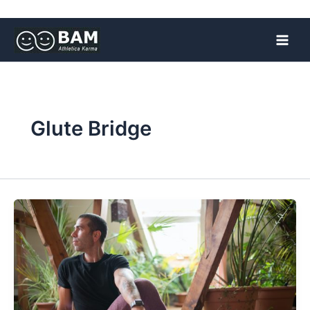
Skip
to
content
Glute Bridge