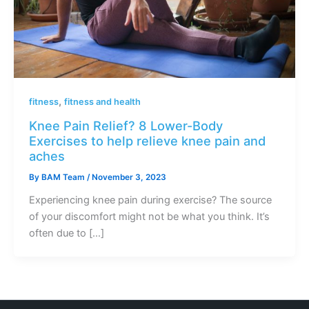
,
fitness
fitness and health
Knee Pain Relief? 8 Lower-Body
Exercises to help relieve knee pain and
aches
By
BAM Team
/
November 3, 2023
Experiencing knee pain during exercise? The source
of your discomfort might not be what you think. It’s
often due to […]