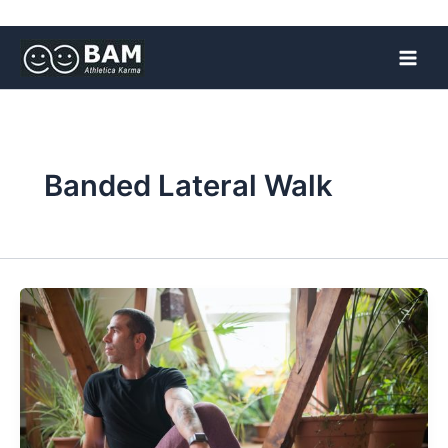
Skip
to
content
Banded Lateral Walk