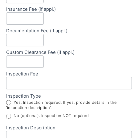
Insurance Fee (if appl.)
Documentation Fee (if appl.)
Custom Clearance Fee (if appl.)
Inspection Fee
Inspection Type
Yes. Inspection required. If yes, provide details in the
'inspection description'.
No (optional). Inspection NOT required
Inspection Description