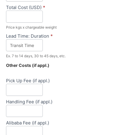
Total Cost (USD)
*
Price kgs x chargeable weight
Lead Time: Duration
*
Ex. 7 to 14 days, 30 to 45 days, etc.
Other Costs (if appl.)
Pick Up Fee (if appl.)
Handling Fee (if appl.)
Alibaba Fee (if appl.)