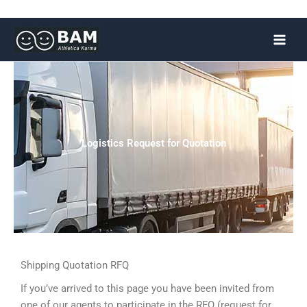
Skip
to
content
Logistics Request for Quotation
Shipping Quotation RFQ
If you’ve arrived to this page you have been invited from
one of our agents to participate in the RFQ (request for