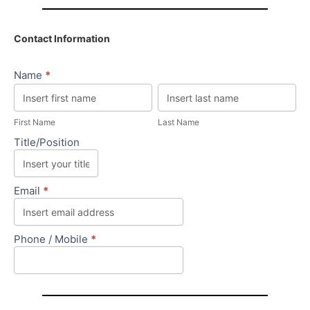
Contact Information
Name
*
First
Last
Name
Name
First Name
Last Name
Title/Position
Email
*
Phone / Mobile
*