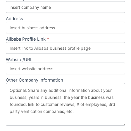
Board
Address
Alibaba Profile Link
*
Website/URL
Other Company Information