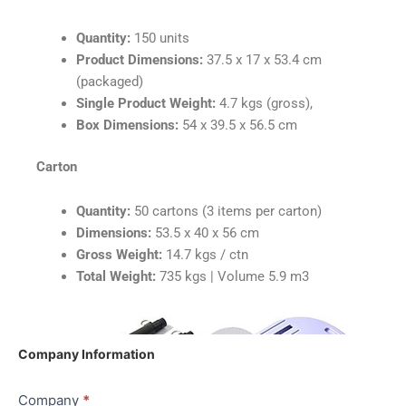
Quantity:
150 units
Product Dimensions:
37.5 x 17 x 53.4 cm
(packaged)
Single Product Weight:
4.7 kgs (gross),
Box Dimensions:
54 x 39.5 x 56.5 cm
Carton
Quantity:
50 cartons (3 items per carton)
Dimensions:
53.5 x 40 x 56 cm
Gross Weight:
14.7 kgs / ctn
Total Weight:
735 kgs | Volume 5.9 m3
Quote
Company Information
Shipping
|
Company
*
Pilates