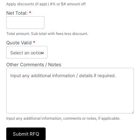
Apply discounts (if appl.) #% or $# amount off
Net Total:
*
Total amount. Sub total with fees less discount.
Quote Valid
*
Other Comments / Notes
Input any additional information, comments or notes, if applicable.
Submit RFQ