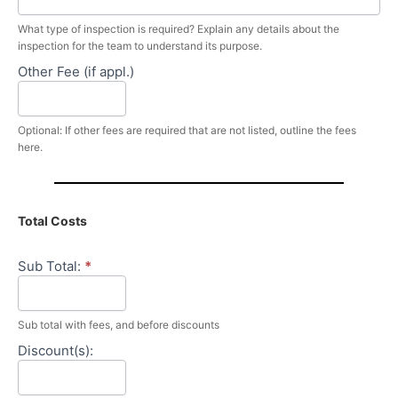
What type of inspection is required? Explain any details about the
inspection for the team to understand its purpose.
Other Fee (if appl.)
Optional: If other fees are required that are not listed, outline the fees
here.
Total Costs
Sub Total:
*
Sub total with fees, and before discounts
Discount(s):