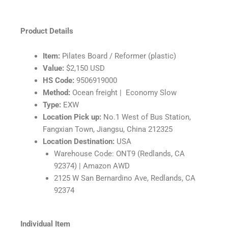
Product Details
Item:
Pilates Board / Reformer (plastic)
Value:
$2,150 USD
HS Code:
9506919000
Method:
Ocean freight |
Economy Slow
Type:
EXW
Location Pick up:
No.1 West of Bus Station,
Fangxian Town, Jiangsu, China 212325
Location Destination:
USA
Warehouse Code: ONT9 (Redlands, CA
92374) | Amazon AWD
2125 W San Bernardino Ave, Redlands, CA
92374
Individual Item