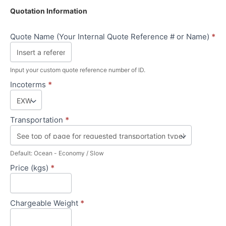
Quotation Information
Quote Name (Your Internal Quote Reference # or Name)
*
Input your custom quote reference number of ID.
Incoterms
*
Transportation
*
Default: Ocean - Economy / Slow
Price (kgs)
*
Chargeable Weight
*