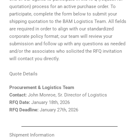
quotation) process for an active purchase order. To
participate, complete the form below to submit your
shipping quotation to the BAM Logistics Team. All fields
are required in order to align with our standardized
corporate policy format; our team will review your
submission and follow up with any questions as needed
and/or the associates who solicited the RFQ invitation
will contact you directly.
Quote Details
Procurement & Logistics Team
Contact:
John Monroe, Sr. Director of Logistics
RFQ Date:
January 18th, 2026
RFQ Deadline:
January 27th, 2026
Shipment Information