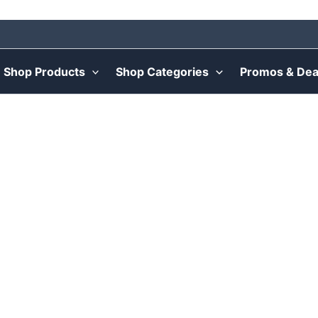
Shop Products
Shop Categories
Promos & Dea