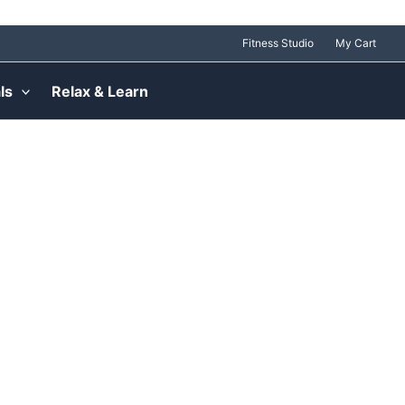
Fitness Studio
My Cart
ls
Relax & Learn