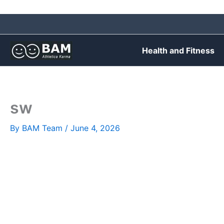
Skip
to
content
Health and Fitness
sw
By
BAM Team
/
June 4, 2026