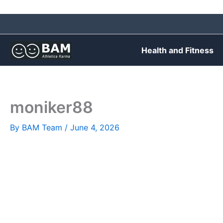
Skip
to
content
Health and Fitness
moniker88
By
BAM Team
/
June 4, 2026