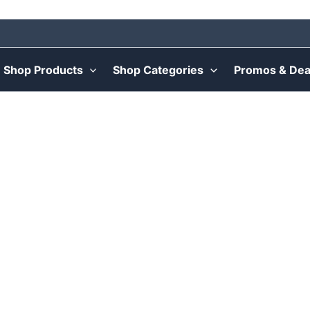
Shop Products
Shop Categories
Promos & Dea