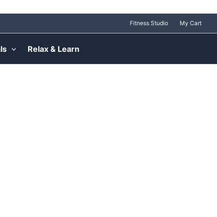
Fitness Studio
My Cart
ls
Relax & Learn