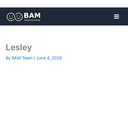
Skip
to
content
Lesley
By
BAM Team
/
June 4, 2026