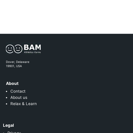
Dover, Delaware
19901, USA
About
Contact
About us
Relax & Learn
Legal
Privacy