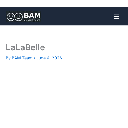
Skip
to
content
LaLaBelle
By
BAM Team
/
June 4, 2026