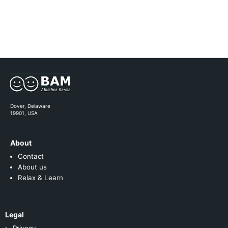
Dover, Delaware
19901, USA
About
Contact
About us
Relax & Learn
Legal
Privacy