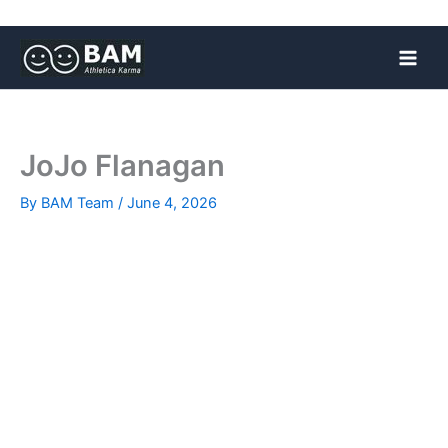
Skip
to
content
JoJo Flanagan
By
BAM Team
/
June 4, 2026