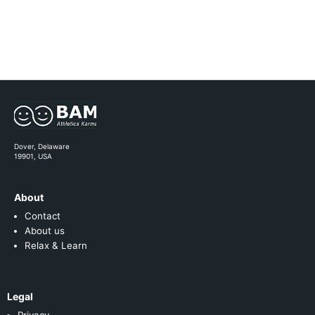
Dover, Delaware
19901, USA
About
Contact
About us
Relax & Learn
Legal
Privacy