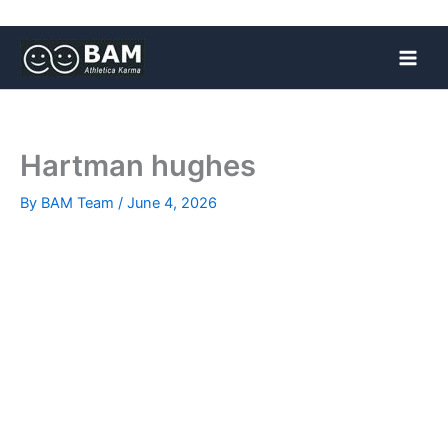
Skip
to
content
Hartman hughes
By
BAM Team
/
June 4, 2026