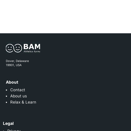
Dover, Delaware
19901, USA
About
Contact
About us
Relax & Learn
Legal
Privacy