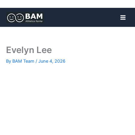
Skip
to
content
Evelyn Lee
By
BAM Team
/
June 4, 2026