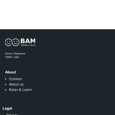
Dover, Delaware
19901, USA
About
Contact
About us
Relax & Learn
Legal
Privacy