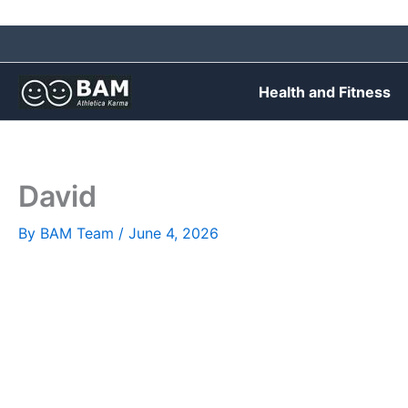
Skip
to
content
Health and Fitness
David
By
BAM Team
/
June 4, 2026