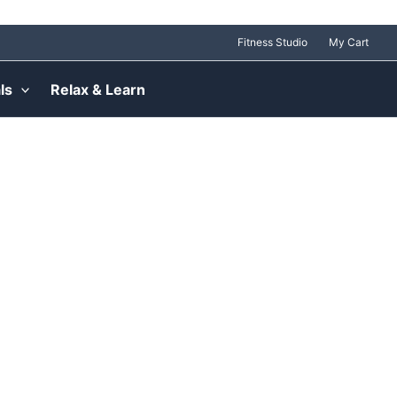
Fitness Studio
My Cart
ls
Relax & Learn