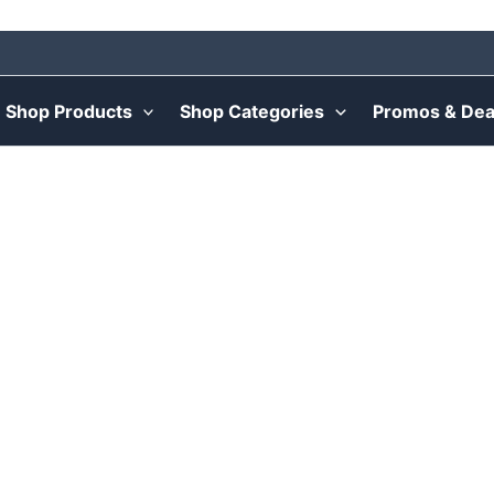
Shop Products
Shop Categories
Promos & Dea