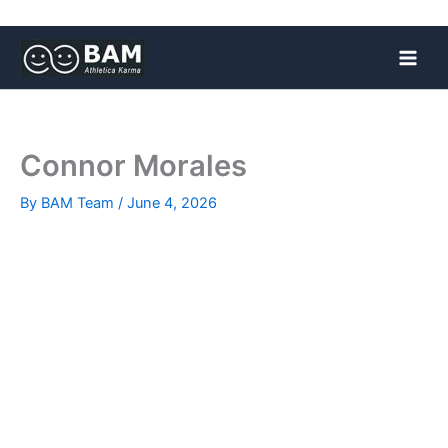
Skip
to
content
Connor Morales
By
BAM Team
/
June 4, 2026