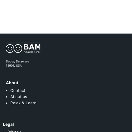
Dover, Delaware
19901, USA
About
Contact
About us
Relax & Learn
Legal
Privacy