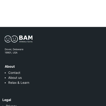
Dover, Delaware
19901, USA
About
Contact
About us
Relax & Learn
Legal
Privacy