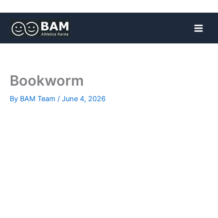
Skip
to
content
Bookworm
By
BAM Team
/
June 4, 2026