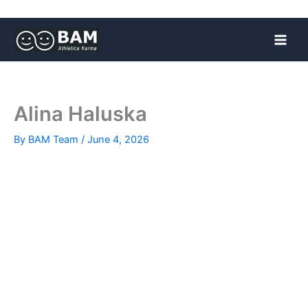
Skip
to
content
Alina Haluska
By
BAM Team
/
June 4, 2026