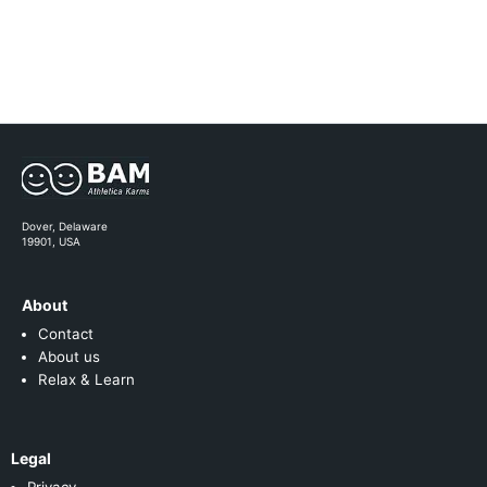
Dover, Delaware
19901, USA
About
Contact
About us
Relax & Learn
Legal
Privacy