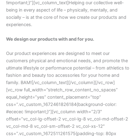
!important;}”][vc_column_text]Helping our collective well-
being in every aspect of life – physically, mentally, and
socially – is at the core of how we create our products and
experiences.
We design our products with and for you.
Our product experiences are designed to meet our
customers physical and emotional needs, and promote the
ultimate lifestyle or performance potential – from athletics to
fashion and beauty too accessories for your home and
family. BAM![/vc_column_text][/vc_column][/vc_row]
[vc_row full_width=”stretch_row_content_no_spaces”
equal_height=”yes” content_placement=”top”
css=”.vc_custom_1672461826184{background-color:
#ececec !important;}”][vc_column width=”2/3″
offset=”vc_col-lg-offset-2 vc_col-lg-8 vc_col-md-offset-2
vc_col-md-8 vc_col-sm-offset-2 vc_col-xs-12″
css=”.vc_custom_1672511261575{padding-top: 80px