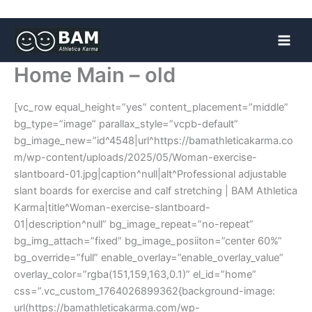
Skip
to
content
Home Main – old
[vc_row equal_height=”yes” content_placement=”middle”
bg_type=”image” parallax_style=”vcpb-default”
bg_image_new=”id^4548|url^https://bamathleticakarma.co
m/wp-content/uploads/2025/05/Woman-exercise-
slantboard-01.jpg|caption^null|alt^Professional adjustable
slant boards for exercise and calf stretching | BAM Athletica
Karma|title^Woman-exercise-slantboard-
01|description^null” bg_image_repeat=”no-repeat”
bg_img_attach=”fixed” bg_image_posiiton=”center 60%”
bg_override=”full” enable_overlay=”enable_overlay_value”
overlay_color=”rgba(151,159,163,0.1)” el_id=”home”
css=”.vc_custom_1764026899362{background-image:
url(https://bamathleticakarma.com/wp-