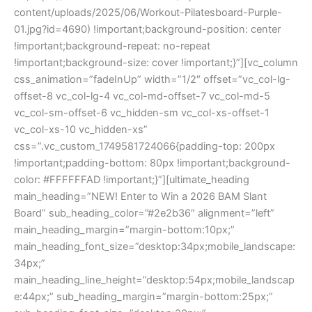
content/uploads/2025/06/Workout-Pilatesboard-Purple-
01.jpg?id=4690) !important;background-position: center
!important;background-repeat: no-repeat
!important;background-size: cover !important;}”][vc_column
css_animation=”fadeInUp” width=”1/2″ offset=”vc_col-lg-
offset-8 vc_col-lg-4 vc_col-md-offset-7 vc_col-md-5
vc_col-sm-offset-6 vc_hidden-sm vc_col-xs-offset-1
vc_col-xs-10 vc_hidden-xs”
css=”.vc_custom_1749581724066{padding-top: 200px
!important;padding-bottom: 80px !important;background-
color: #FFFFFFAD !important;}”][ultimate_heading
main_heading=”NEW! Enter to Win a 2026 BAM Slant
Board” sub_heading_color=”#2e2b36″ alignment=”left”
main_heading_margin=”margin-bottom:10px;”
main_heading_font_size=”desktop:34px;mobile_landscape:
34px;”
main_heading_line_height=”desktop:54px;mobile_landscap
e:44px;” sub_heading_margin=”margin-bottom:25px;”