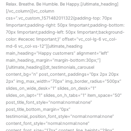
Relax. Breathe. Be Humble. Be Happy.[/ultimate_heading]
[/vc_column][vc_column
css=”.vc_custom_1571482011322{padding-top: 70px
!important;padding-right: 50px !important;padding-bottom:
70px !important;padding-left: 50px !important;background-
color: #ececec !important;}” offset=”vc_col-lg-6 vc_col-
md-6 vc_col-xs-12″][ultimate_heading
main_heading=”Happy customers” alignment=”left”
main_heading_margin=”margin-bottom:30px;”]
[/ultimate_heading][dt_testimonials_carousel
content_bg=”n” post_content_paddings=”0px 2px 20px
2px” img_max_width=”70px” img_border_radius=”500px”
slides_on_wide_desk=”1″ slides_on_desk=”1″
slides_on_lapt=”1″ slides_on_h_tabs=”1″ item_space=”50″
post_title_font_style=”normal:normal:none”
post_title_bottom_margin=”0px”
testimonial_position_font_style=”normal:normal:none”
content_font_style=”normal:normal:none”
content_font_size=”17px” content_line_height=”29px”