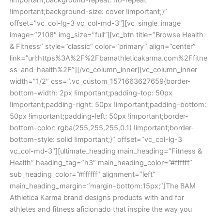
!important;background-repeat: no-repeat
!important;background-size: cover !important;}”
offset=”vc_col-lg-3 vc_col-md-3″][vc_single_image
image=”2108″ img_size=”full”][vc_btn title=”Browse Health
& Fitness” style=”classic” color=”primary” align=”center”
link=”url:https%3A%2F%2Fbamathleticakarma.com%2Ffitne
ss-and-health%2F”][/vc_column_inner][vc_column_inner
width=”1/2″ css=”.vc_custom_1571663627659{border-
bottom-width: 2px !important;padding-top: 50px
!important;padding-right: 50px !important;padding-bottom:
50px !important;padding-left: 50px !important;border-
bottom-color: rgba(255,255,255,0.1) !important;border-
bottom-style: solid !important;}” offset=”vc_col-lg-3
vc_col-md-3″][ultimate_heading main_heading=”Fitness &
Health” heading_tag=”h3″ main_heading_color=”#ffffff”
sub_heading_color=”#ffffff” alignment=”left”
main_heading_margin=”margin-bottom:15px;”]The BAM
Athletica Karma brand designs products with and for
athletes and fitness aficionado that inspire the way you