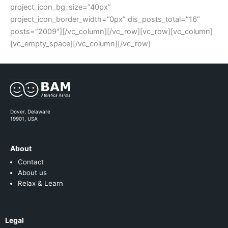
project_icon_bg_size=”40px”
project_icon_border_width=”0px” dis_posts_total=”16″
posts=”2009″][/vc_column][/vc_row][vc_row][vc_column]
[vc_empty_space][/vc_column][/vc_row]
Dover, Delaware
19901, USA
About
Contact
About us
Relax & Learn
Legal