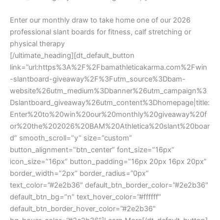
Enter our monthly draw to take home one of our 2026
professional slant boards for fitness, calf stretching or
physical therapy
[/ultimate_heading][dt_default_button
link=”url:https%3A%2F%2Fbamathleticakarma.com%2Fwin
-slantboard-giveaway%2F%3Futm_source%3Dbam-
website%26utm_medium%3Dbanner%26utm_campaign%3
Dslantboard_giveaway%26utm_content%3Dhomepage|title:
Enter%20to%20win%20our%20monthly%20giveaway%20f
or%20the%202026%20BAM%20Athletica%20slant%20boar
d” smooth_scroll=”y” size=”custom”
button_alignment=”btn_center” font_size=”16px”
icon_size=”16px” button_padding=”16px 20px 16px 20px”
border_width=”2px” border_radius=”0px”
text_color=”#2e2b36″ default_btn_border_color=”#2e2b36″
default_btn_bg=”n” text_hover_color=”#ffffff”
default_btn_border_hover_color=”#2e2b36″