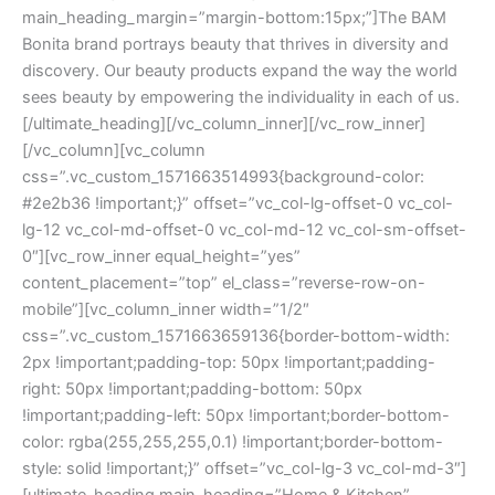
main_heading_margin=”margin-bottom:15px;”]The BAM
Bonita brand portrays beauty that thrives in diversity and
discovery. Our beauty products expand the way the world
sees beauty by empowering the individuality in each of us.
[/ultimate_heading][/vc_column_inner][/vc_row_inner]
[/vc_column][vc_column
css=”.vc_custom_1571663514993{background-color:
#2e2b36 !important;}” offset=”vc_col-lg-offset-0 vc_col-
lg-12 vc_col-md-offset-0 vc_col-md-12 vc_col-sm-offset-
0″][vc_row_inner equal_height=”yes”
content_placement=”top” el_class=”reverse-row-on-
mobile”][vc_column_inner width=”1/2″
css=”.vc_custom_1571663659136{border-bottom-width:
2px !important;padding-top: 50px !important;padding-
right: 50px !important;padding-bottom: 50px
!important;padding-left: 50px !important;border-bottom-
color: rgba(255,255,255,0.1) !important;border-bottom-
style: solid !important;}” offset=”vc_col-lg-3 vc_col-md-3″]