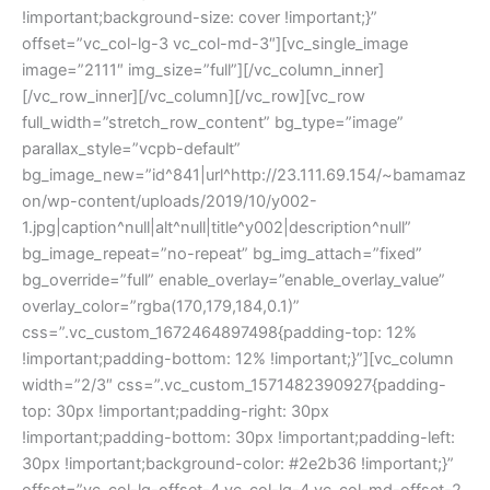
!important;background-size: cover !important;}”
offset=”vc_col-lg-3 vc_col-md-3″][vc_single_image
image=”2111″ img_size=”full”][/vc_column_inner]
[/vc_row_inner][/vc_column][/vc_row][vc_row
full_width=”stretch_row_content” bg_type=”image”
parallax_style=”vcpb-default”
bg_image_new=”id^841|url^http://23.111.69.154/~bamamaz
on/wp-content/uploads/2019/10/y002-
1.jpg|caption^null|alt^null|title^y002|description^null”
bg_image_repeat=”no-repeat” bg_img_attach=”fixed”
bg_override=”full” enable_overlay=”enable_overlay_value”
overlay_color=”rgba(170,179,184,0.1)”
css=”.vc_custom_1672464897498{padding-top: 12%
!important;padding-bottom: 12% !important;}”][vc_column
width=”2/3″ css=”.vc_custom_1571482390927{padding-
top: 30px !important;padding-right: 30px
!important;padding-bottom: 30px !important;padding-left:
30px !important;background-color: #2e2b36 !important;}”