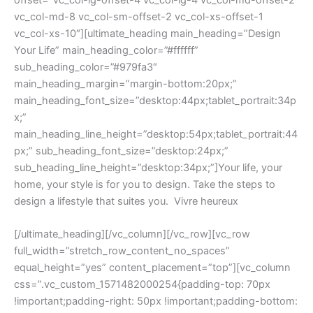
offset=”vc_col-lg-offset-4 vc_col-lg-4 vc_col-md-offset-2
vc_col-md-8 vc_col-sm-offset-2 vc_col-xs-offset-1
vc_col-xs-10″][ultimate_heading main_heading=”Design
Your Life” main_heading_color=”#ffffff”
sub_heading_color=”#979fa3″
main_heading_margin=”margin-bottom:20px;”
main_heading_font_size=”desktop:44px;tablet_portrait:34p
x;”
main_heading_line_height=”desktop:54px;tablet_portrait:44
px;” sub_heading_font_size=”desktop:24px;”
sub_heading_line_height=”desktop:34px;”]Your life, your
home, your style is for you to design. Take the steps to
design a lifestyle that suites you. Vivre heureux
[/ultimate_heading][/vc_column][/vc_row][vc_row
full_width=”stretch_row_content_no_spaces”
equal_height=”yes” content_placement=”top”][vc_column
css=”.vc_custom_1571482000254{padding-top: 70px
!important;padding-right: 50px !important;padding-bottom: