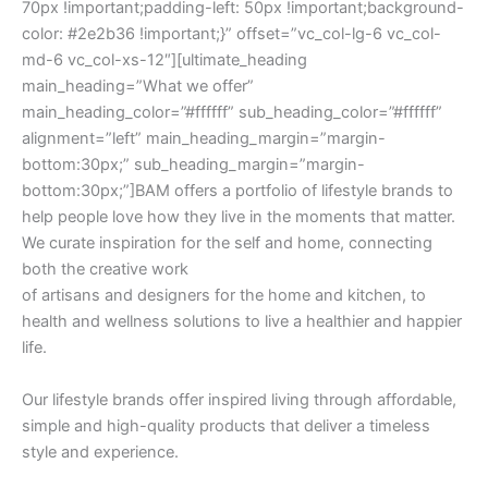
70px !important;padding-left: 50px !important;background-
color: #2e2b36 !important;}” offset=”vc_col-lg-6 vc_col-
md-6 vc_col-xs-12″][ultimate_heading
main_heading=”What we offer”
main_heading_color=”#ffffff” sub_heading_color=”#ffffff”
alignment=”left” main_heading_margin=”margin-
bottom:30px;” sub_heading_margin=”margin-
bottom:30px;”]BAM offers a portfolio of lifestyle brands to
help people love how they live in the moments that matter.
We curate inspiration for the self and home, connecting
both the creative work
of artisans and designers for the home and kitchen, to
health and wellness solutions to live a healthier and happier
life.
Our lifestyle brands offer inspired living through affordable,
simple and high-quality products that deliver a timeless
style and experience.