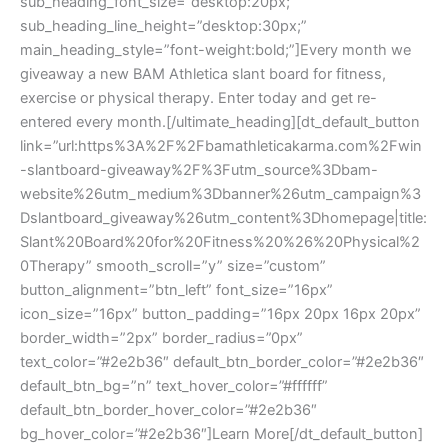
sub_heading_font_size=”desktop:20px;”
sub_heading_line_height=”desktop:30px;”
main_heading_style=”font-weight:bold;”]Every month we
giveaway a new BAM Athletica slant board for fitness,
exercise or physical therapy. Enter today and get re-
entered every month.[/ultimate_heading][dt_default_button
link=”url:https%3A%2F%2Fbamathleticakarma.com%2Fwin
-slantboard-giveaway%2F%3Futm_source%3Dbam-
website%26utm_medium%3Dbanner%26utm_campaign%3
Dslantboard_giveaway%26utm_content%3Dhomepage|title:
Slant%20Board%20for%20Fitness%20%26%20Physical%2
0Therapy” smooth_scroll=”y” size=”custom”
button_alignment=”btn_left” font_size=”16px”
icon_size=”16px” button_padding=”16px 20px 16px 20px”
border_width=”2px” border_radius=”0px”
text_color=”#2e2b36″ default_btn_border_color=”#2e2b36″
default_btn_bg=”n” text_hover_color=”#ffffff”
default_btn_border_hover_color=”#2e2b36″
bg_hover_color=”#2e2b36″]Learn More[/dt_default_button]