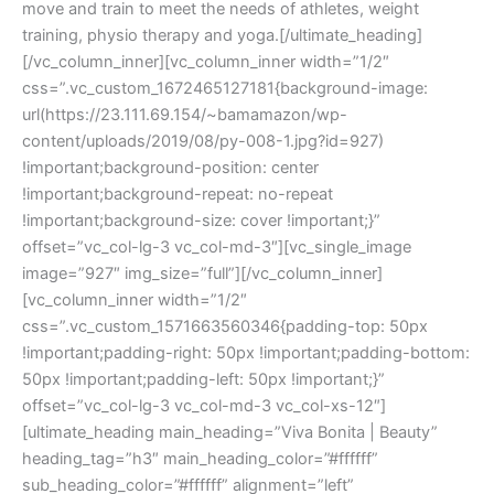
move and train to meet the needs of athletes, weight
training, physio therapy and yoga.[/ultimate_heading]
[/vc_column_inner][vc_column_inner width=”1/2″
css=”.vc_custom_1672465127181{background-image:
url(https://23.111.69.154/~bamamazon/wp-
content/uploads/2019/08/py-008-1.jpg?id=927)
!important;background-position: center
!important;background-repeat: no-repeat
!important;background-size: cover !important;}”
offset=”vc_col-lg-3 vc_col-md-3″][vc_single_image
image=”927″ img_size=”full”][/vc_column_inner]
[vc_column_inner width=”1/2″
css=”.vc_custom_1571663560346{padding-top: 50px
!important;padding-right: 50px !important;padding-bottom:
50px !important;padding-left: 50px !important;}”
offset=”vc_col-lg-3 vc_col-md-3 vc_col-xs-12″]
[ultimate_heading main_heading=”Viva Bonita | Beauty”
heading_tag=”h3″ main_heading_color=”#ffffff”
sub_heading_color=”#ffffff” alignment=”left”