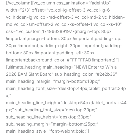
[/vc_column][vc_column css_animation=”fadeInUp”
width=”2/3″ offset=”vc_col-lg-offset-3 vc_col-lg-6
vc_hidden-lg vc_col-md-offset-3 vc_col-md-2 vc_hidden-
md vc_col-sm-offset-2 vc_col-xs-offset-1 vc_col-xs-10″
css=”.vc_custom_1749662891977{margin-top: 80px
!important;margin-bottom: 80px !important;padding-top:
30px !important;padding-right: 30px !important;padding-
bottom: 30px !important;padding-left: 30px
!important;background-color: #FFFFFFAB !important;}”]
[ultimate_heading main_heading=”NEW! Enter to Win a
2026 BAM Slant Board” sub_heading_color=”#2e2b36″
main_heading_margin=”margin-bottom:10px;”
main_heading_font_size=”desktop:44px;tablet_portrait:34p
x;”
main_heading_line_height=”desktop:54px;tablet_portrait:44
px;” sub_heading_font_size=”desktop:20px;”
sub_heading_line_height=”desktop:30px;”
sub_heading_margin=”margin-bottom:25px;”
main_heading_style=”font-weight:bold;”]