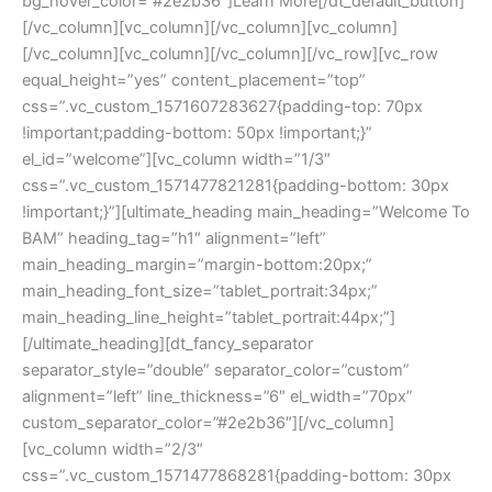
bg_hover_color=”#2e2b36″]Learn More[/dt_default_button]
[/vc_column][vc_column][/vc_column][vc_column]
[/vc_column][vc_column][/vc_column][/vc_row][vc_row
equal_height=”yes” content_placement=”top”
css=”.vc_custom_1571607283627{padding-top: 70px
!important;padding-bottom: 50px !important;}”
el_id=”welcome”][vc_column width=”1/3″
css=”.vc_custom_1571477821281{padding-bottom: 30px
!important;}”][ultimate_heading main_heading=”Welcome To
BAM” heading_tag=”h1″ alignment=”left”
main_heading_margin=”margin-bottom:20px;”
main_heading_font_size=”tablet_portrait:34px;”
main_heading_line_height=”tablet_portrait:44px;”]
[/ultimate_heading][dt_fancy_separator
separator_style=”double” separator_color=”custom”
alignment=”left” line_thickness=”6″ el_width=”70px”
custom_separator_color=”#2e2b36″][/vc_column]
[vc_column width=”2/3″
css=”.vc_custom_1571477868281{padding-bottom: 30px