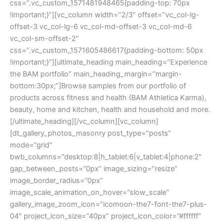
css=”.vc_custom_1571481948465{padding-top: 70px
!important;}”][vc_column width=”2/3″ offset=”vc_col-lg-
offset-3 vc_col-lg-6 vc_col-md-offset-3 vc_col-md-6
vc_col-sm-offset-2″
css=”.vc_custom_1571605486617{padding-bottom: 50px
!important;}”][ultimate_heading main_heading=”Experience
the BAM portfolio” main_heading_margin=”margin-
bottom:30px;”]Browse samples from our portfolio of
products across fitness and health (BAM Athletica Karma),
beauty, home and kitchen, health and household and more.
[/ultimate_heading][/vc_column][vc_column]
[dt_gallery_photos_masonry post_type=”posts”
mode=”grid”
bwb_columns=”desktop:8|h_tablet:6|v_tablet:4|phone:2″
gap_between_posts=”0px” image_sizing=”resize”
image_border_radius=”0px”
image_scale_animation_on_hover=”slow_scale”
gallery_image_zoom_icon=”icomoon-the7-font-the7-plus-
04″ project_icon_size=”40px” project_icon_color=”#ffffff”