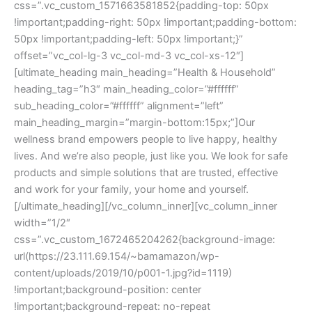
css=”.vc_custom_1571663581852{padding-top: 50px
!important;padding-right: 50px !important;padding-bottom:
50px !important;padding-left: 50px !important;}”
offset=”vc_col-lg-3 vc_col-md-3 vc_col-xs-12″]
[ultimate_heading main_heading=”Health & Household”
heading_tag=”h3″ main_heading_color=”#ffffff”
sub_heading_color=”#ffffff” alignment=”left”
main_heading_margin=”margin-bottom:15px;”]Our
wellness brand empowers people to live happy, healthy
lives. And we’re also people, just like you. We look for safe
products and simple solutions that are trusted, effective
and work for your family, your home and yourself.
[/ultimate_heading][/vc_column_inner][vc_column_inner
width=”1/2″
css=”.vc_custom_1672465204262{background-image:
url(https://23.111.69.154/~bamamazon/wp-
content/uploads/2019/10/p001-1.jpg?id=1119)
!important;background-position: center
!important;background-repeat: no-repeat