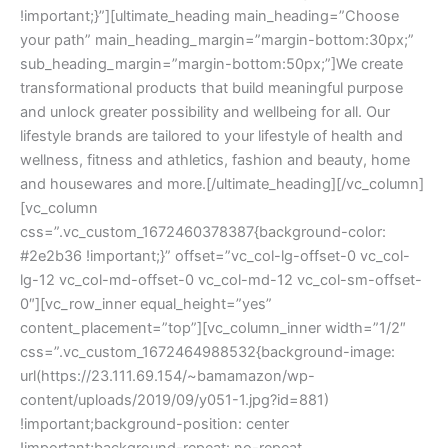
!important;}”][ultimate_heading main_heading=”Choose
your path” main_heading_margin=”margin-bottom:30px;”
sub_heading_margin=”margin-bottom:50px;”]We create
transformational products that build meaningful purpose
and unlock greater possibility and wellbeing for all. Our
lifestyle brands are tailored to your lifestyle of health and
wellness, fitness and athletics, fashion and beauty, home
and housewares and more.[/ultimate_heading][/vc_column]
[vc_column
css=”.vc_custom_1672460378387{background-color:
#2e2b36 !important;}” offset=”vc_col-lg-offset-0 vc_col-
lg-12 vc_col-md-offset-0 vc_col-md-12 vc_col-sm-offset-
0″][vc_row_inner equal_height=”yes”
content_placement=”top”][vc_column_inner width=”1/2″
css=”.vc_custom_1672464988532{background-image:
url(https://23.111.69.154/~bamamazon/wp-
content/uploads/2019/09/y051-1.jpg?id=881)
!important;background-position: center