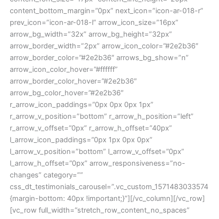
content_bottom_margin=”0px” next_icon=”icon-ar-018-r”
prev_icon=”icon-ar-018-l” arrow_icon_size=”16px”
arrow_bg_width=”32x” arrow_bg_height=”32px”
arrow_border_width=”2px” arrow_icon_color=”#2e2b36″
arrow_border_color=”#2e2b36″ arrows_bg_show=”n”
arrow_icon_color_hover=”#ffffff”
arrow_border_color_hover=”#2e2b36″
arrow_bg_color_hover=”#2e2b36″
r_arrow_icon_paddings=”0px 0px 0px 1px”
r_arrow_v_position=”bottom” r_arrow_h_position=”left”
r_arrow_v_offset=”0px” r_arrow_h_offset=”40px”
l_arrow_icon_paddings=”0px 1px 0px 0px”
l_arrow_v_position=”bottom” l_arrow_v_offset=”0px”
l_arrow_h_offset=”0px” arrow_responsiveness=”no-
changes” category=””
css_dt_testimonials_carousel=”.vc_custom_1571483033574
{margin-bottom: 40px !important;}”][/vc_column][/vc_row]
[vc_row full_width=”stretch_row_content_no_spaces”