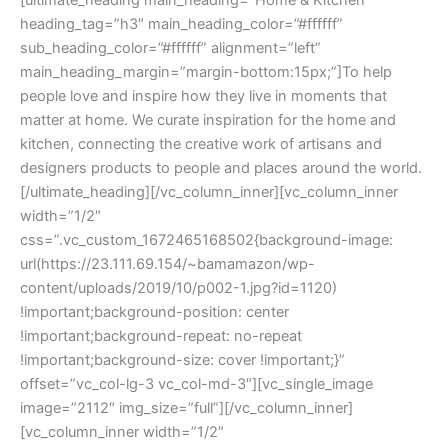
[ultimate_heading main_heading=”Home & Kitchen”
heading_tag=”h3″ main_heading_color=”#ffffff”
sub_heading_color=”#ffffff” alignment=”left”
main_heading_margin=”margin-bottom:15px;”]To help
people love and inspire how they live in moments that
matter at home. We curate inspiration for the home and
kitchen, connecting the creative work of artisans and
designers products to people and places around the world.
[/ultimate_heading][/vc_column_inner][vc_column_inner
width=”1/2″
css=”.vc_custom_1672465168502{background-image:
url(https://23.111.69.154/~bamamazon/wp-
content/uploads/2019/10/p002-1.jpg?id=1120)
!important;background-position: center
!important;background-repeat: no-repeat
!important;background-size: cover !important;}”
offset=”vc_col-lg-3 vc_col-md-3″][vc_single_image
image=”2112″ img_size=”full”][/vc_column_inner]
[vc_column_inner width=”1/2″