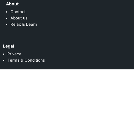
About
Contact
About us
Relax & Learn
Legal
Privacy
Terms & Conditions