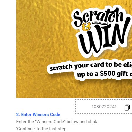
1080720241
2. Enter Winners Code
Enter the “Winners Code” below and click
‘Continue’ to the last step.