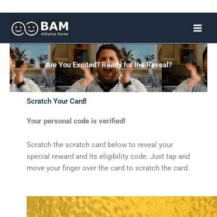
Skip
to
content
Are You Excited? Ready for the Reveal?
Scratch Your Card!
Your personal code is verified!
Scratch the scratch card below to reveal your
special reward and its eligibility code. Just tap and
move your finger over the card to scratch the card.