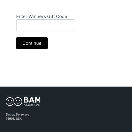
Campaign
Enter Winners Gift Code
QR
Code
|
Scratch
Continue
Card
|
Winners
Code
Dover, Delaware
19901, USA