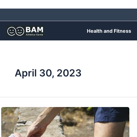
Skip
to
content
Health and Fitness
April 30, 2023