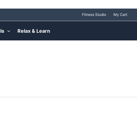
Fitness Studio
My Cart
ls
Relax & Learn