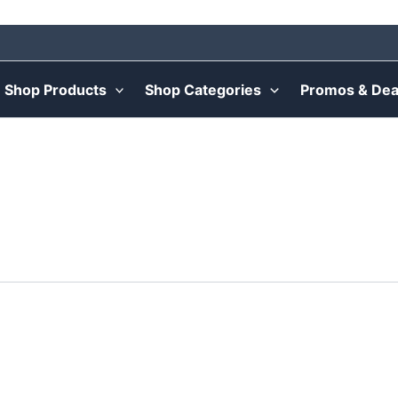
Shop Products
Shop Categories
Promos & Dea