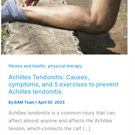
,
fitness and health
physical therapy
Achilles Tendonitis: Causes,
symptoms, and 5 exercises to prevent
Achilles tendonitis
By
BAM Team
/
April 30, 2023
Achilles tendonitis is a common injury that can
affect almost anyone and affects the Achilles
tendon, which connects the calf […]